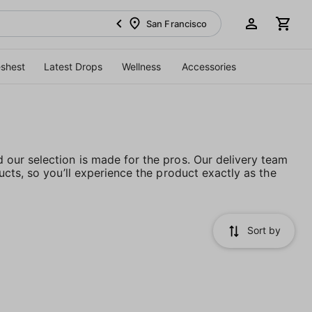
San Francisco
eshest
Latest Drops
Wellness
Accessories
our selection is made for the pros. Our delivery team
cts, so you’ll experience the product exactly as the
Sort by