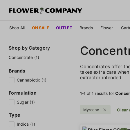
Shop All
ON SALE
OUTLET
Brands
Flower
Cart
Concent
Shop by
Category
Concentrate (1)
Concentrates offer th
Brands
takes extra care when 
extractor intended.
Cannabiotix (1)
Formulation
1‐
1
of 1 results for
Concen
Sugar (1)
Myrcene
Clear 
Type
Indica (1)