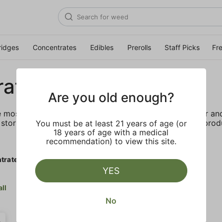
ridges
Concentrates
Edibles
Prerolls
Staff Picks
Fr
rates
Are you old enough?
e most elevated experience for the advanced consumer and 
storing and transporting these temperature sensitive produ
You must be at least 21 years of age (or
18 years of age with a medical
recommendation) to view this site.
trates
YES
all
No