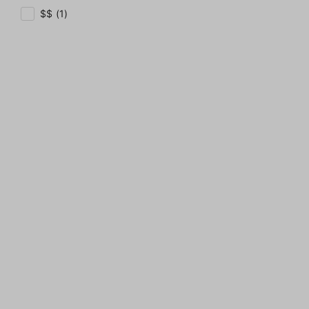
$$ (1)