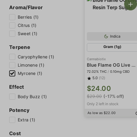
Aroma/Flavor
Berries (1)
Citrus (1)
Sweet (1)
Indica
Terpene
Gram (1g)
Caryophyllene (1)
Cannabiotix
Blue Flame OG Live Resin Terp Sugar
Limonene (1)
72.02% THC
/
0.10mg CBD
Myrcene (1)
5.0
(12)
Effect
$24.00
$29.00
(-17% off)
Body Buzz (1)
Only 2 left in stock
Potency
As low as $22.00
Extra (1)
Cost