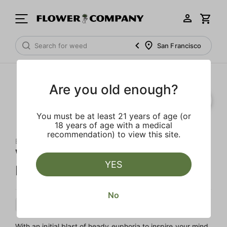
San Francisco
Are you old enough?
You must be at least 21 years of age (or
18 years of age with a medical
recommendation) to view this site.
BACKPACKBOYZ
White Cherry Gelato Diamond
YES
Infused 5-Pack Preroll
No
Hybrid
Preroll
Diamond Infused
With an initial blast of heady euphoria to inspire your mind