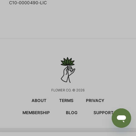
C10-0000490-LIC
FLOWER CO. © 2026
ABOUT
TERMS
PRIVACY
MEMBERSHIP
BLOG
SUPPORT