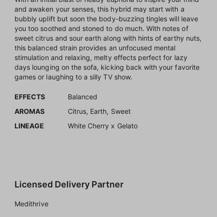
and awaken your senses, this hybrid may start with a
bubbly uplift but soon the body-buzzing tingles will leave
you too soothed and stoned to do much. With notes of
sweet citrus and sour earth along with hints of earthy nuts,
this balanced strain provides an unfocused mental
stimulation and relaxing, melty effects perfect for lazy
days lounging on the sofa, kicking back with your favorite
games or laughing to a silly TV show.
EFFECTS
Balanced
AROMAS
Citrus, Earth, Sweet
LINEAGE
White Cherry x Gelato
Licensed Delivery Partner
Medithrive