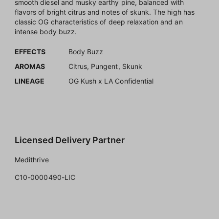
smooth diesel and musky earthy pine, balanced with
flavors of bright citrus and notes of skunk. The high has
classic OG characteristics of deep relaxation and an
intense body buzz.
EFFECTS
Body Buzz
AROMAS
Citrus, Pungent, Skunk
LINEAGE
OG Kush x LA Confidential
Licensed Delivery Partner
Medithrive
C10-0000490-LIC