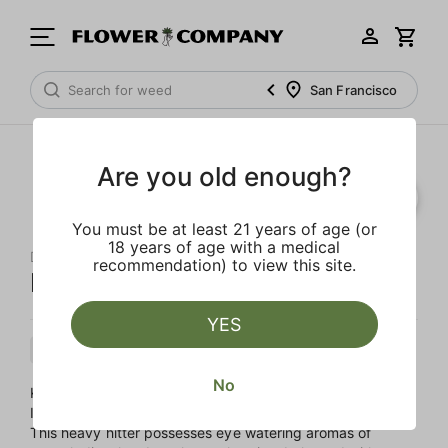
San Francisco
Are you old enough?
You must be at least 21 years of age (or
18 years of age with a medical
DABWOODS
recommendation) to view this site.
King Louie OG
YES
Indica
Cartridge
Distillate
No
King Louis XIII, also known as King Louie OG, is a buzzy
Indica, a potent blend of OG Kush and LA Confidential.
This heavy hitter possesses eye watering aromas of