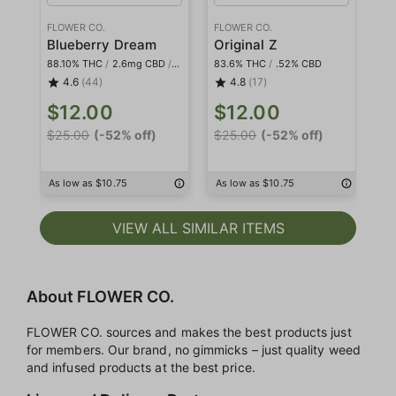
FLOWER CO.
FLOWER CO.
FL
Blueberry Dream
Original Z
Pl
88.10% THC
/
2.6mg CBD
/
<2mg THCa
83.6% THC
/
.52% CBD
84
4.6
(44)
4.8
(17)
$12.00
$12.00
$
$25.00
(-52% off)
$25.00
(-52% off)
$2
As low as $10.75
As low as $10.75
As
VIEW ALL SIMILAR ITEMS
About FLOWER CO.
FLOWER CO. sources and makes the best products just
for members. Our brand, no gimmicks – just quality weed
and infused products at the best price.