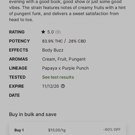
evening with a good book, good show or just some good
vibes. The strain features notes of creamy fruits with a hint
of pungent funk, and delivers a sweet satisfaction from
head to toe.
RATING
5.0
(9)
/
POTENCY
83.9% THC
.28% CBD
EFFECTS
Body Buzz
AROMAS
Cream, Fruit, Pungent
LINEAGE
Papaya x Purple Punch
TESTED
See test results
EXPIRE
11/12/26
DATE
Buy in bulk and save
-60% OFF
Buy 1
$15.00/1g