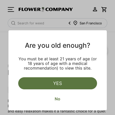
San Francisco
Are you old enough?
You must be at least 21 years of age (or
18 years of age with a medical
FLOWER CO.
recommendation) to view this site.
Papaya Punch Live Resin
YES
Indica
Cartridge
Live Resin
No
Papaya Punch is a soothing, Indica-leaning cross of
Papaya and Purple Punch. This strain's heavy body buzz
and easy relaxation makes it a fantastic choice for a quiet