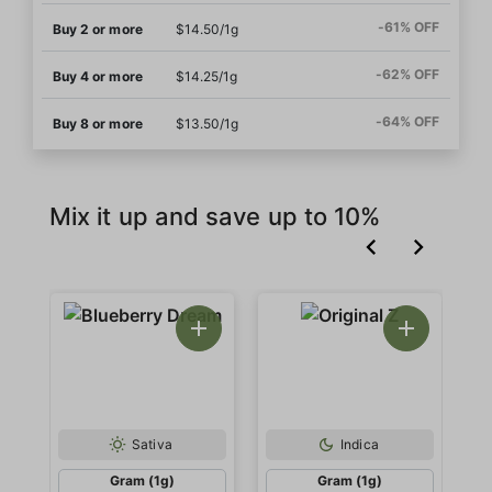
-61% OFF
Buy 2 or more
$14.50/1g
-62% OFF
Buy 4 or more
$14.25/1g
-64% OFF
Buy 8 or more
$13.50/1g
Mix it up and save up to 10%
Sativa
Indica
Gram (1g)
Gram (1g)