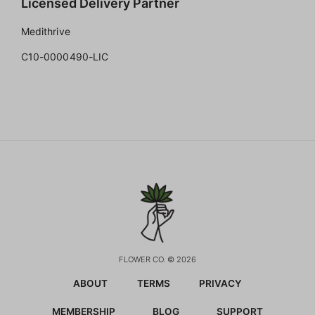
Licensed Delivery Partner
Medithrive
C10-0000490-LIC
FLOWER CO. © 2026
ABOUT
TERMS
PRIVACY
MEMBERSHIP
BLOG
SUPPORT