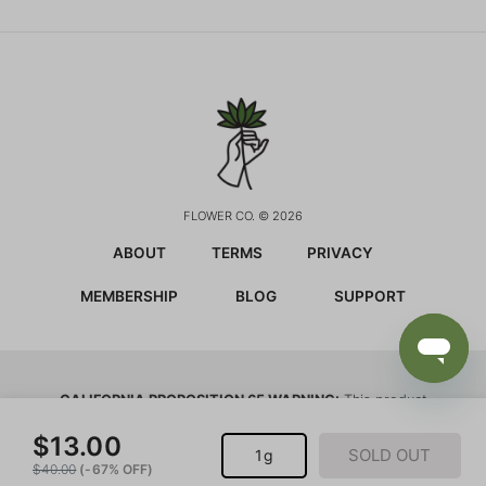
FLOWER CO. © 2026
ABOUT
TERMS
PRIVACY
MEMBERSHIP
BLOG
SUPPORT
CALIFORNIA PROPOSITION 65 WARNING:
This product
contains chemicals known to the state of California to
cause cancer and birth defects or other reproductive harm.
$13.00
SOLD OUT
1g
$40.00
(-67% OFF)