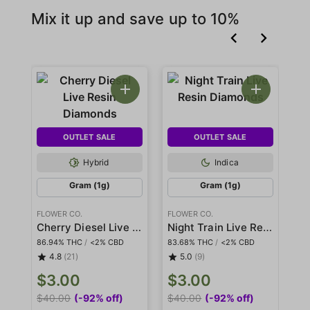
Mix it up and save up to 10%
OUTLET SALE
OUTLET SALE
Hybrid
Indica
Gram (1g)
Gram (1g)
FLOWER CO.
FLOWER CO.
FL
Cherry Diesel Live Resin Diamonds
Night Train Live Resin Diamonds
86.94% THC
/
<2% CBD
83.68% THC
/
<2% CBD
80
4.8
(21)
5.0
(9)
$3.00
$3.00
$
$40.00
(-92% off)
$40.00
(-92% off)
$3