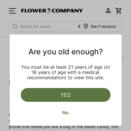
San Francisco
Are you old enough?
You must be at least 21 years of age (or
18 years of age with a medical
FLOWER CO.
recommendation) to view this site.
Runtz Live Resin Diamonds
YES
Hybrid
Concentrate
Diamond
No
Runtz is a cross of Z and Gelato that has become a
modern staple strain. Celebrated for its incredibly fruity
profile that smells just like a bag of the sweet candy, this