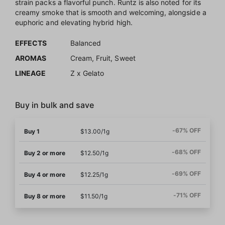
strain packs a flavorful punch. Runtz is also noted for its
creamy smoke that is smooth and welcoming, alongside a
euphoric and elevating hybrid high.
EFFECTS
Balanced
AROMAS
Cream, Fruit, Sweet
LINEAGE
Z x Gelato
Buy in bulk and save
-67% OFF
Buy 1
$13.00/1g
-68% OFF
Buy 2 or more
$12.50/1g
-69% OFF
Buy 4 or more
$12.25/1g
-71% OFF
Buy 8 or more
$11.50/1g