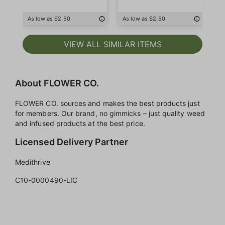
As low as $2.50
As low as $2.50
As
VIEW ALL SIMILAR ITEMS
About FLOWER CO.
FLOWER CO. sources and makes the best products just
for members. Our brand, no gimmicks – just quality weed
and infused products at the best price.
Licensed Delivery Partner
Medithrive
C10-0000490-LIC