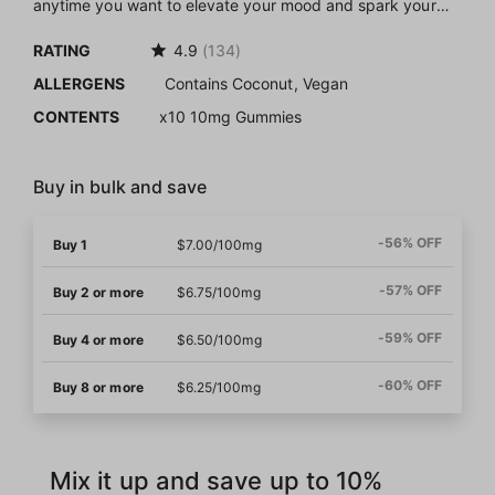
anytime you want to elevate your mood and spark your
senses with a discreet bite of deliciousness.
RATING
4.9
(134)
Our house gummies stand out thanks to their natural
ALLERGENS
Contains Coconut, Vegan
ingredients with no artificial coloring, no hashy aftertaste,
and a vegan recipe to ensure anybody can enjoy these
CONTENTS
x10 10mg Gummies
chews (our formulation does contain MCT oil, which can be
derived from coconut).
Buy in bulk and save
-56% OFF
Buy 1
$7.00/100mg
-57% OFF
Buy 2 or more
$6.75/100mg
-59% OFF
Buy 4 or more
$6.50/100mg
-60% OFF
Buy 8 or more
$6.25/100mg
Mix it up and save up to 10%