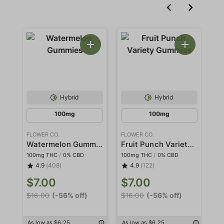
Hybrid
Hybrid
100mg
100mg
FLOWER CO.
FLOWER CO.
FL
Watermelon Gummies
Fruit Punch Variety Gummies
100mg THC
/
0% CBD
100mg THC
/
0% CBD
10
4.9
(408)
4.9
(122)
$7.00
$7.00
$
$16.00
(-56% off)
$16.00
(-56% off)
$1
As low as $6.25
As low as $6.25
As