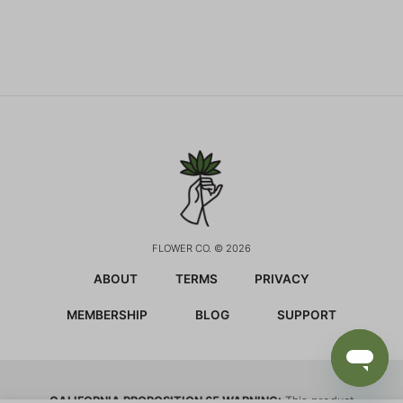
FLOWER CO. © 2026
ABOUT
TERMS
PRIVACY
MEMBERSHIP
BLOG
SUPPORT
CALIFORNIA PROPOSITION 65 WARNING:
This product