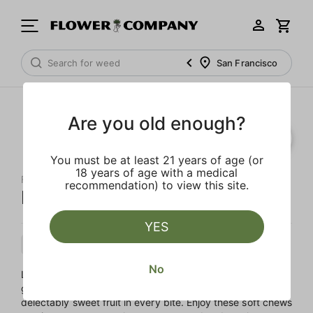
San Francisco
Are you old enough?
You must be at least 21 years of age (or
18 years of age with a medical
FLOWER CO.
recommendation) to view this site.
Mango Gummies
YES
Hybrid
Edible
Distillate Infused
No
Like a ripe mango dipped in honey, these fantastic
gummies celebrate the flavors of the East with a burst of
delectably sweet fruit in every bite. Enjoy these soft chews