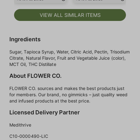
VIEW ALL SIMILAR ITEMS
Ingredients
Sugar, Tapioca Syrup, Water, Citric Acid, Pectin, Trisodium
Citrate, Natural Flavor, Fruit and Vegetable Juice (color),
MCT Oil, THC Distillate
About FLOWER CO.
FLOWER CO. sources and makes the best products just
for members. Our brand, no gimmicks – just quality weed
and infused products at the best price.
Licensed Delivery Partner
Medithrive
C10-0000490-LIC