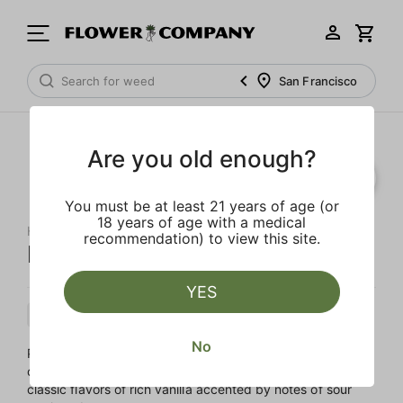
San Francisco
Are you old enough?
You must be at least 21 years of age (or
18 years of age with a medical
HIGH TOTEM
recommendation) to view this site.
Pink Cookies
YES
Hybrid
Flower
Full Sun
No
Pink Cookies, also known as Wedding Cake, is the product
of crossing Girl Scout Cookies with Cherry Pie. Enjoy the
classic flavors of rich vanilla accented by notes of sour