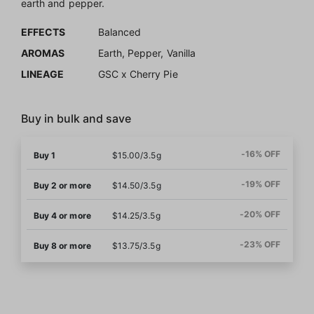
earth and pepper.
EFFECTS
Balanced
AROMAS
Earth, Pepper, Vanilla
LINEAGE
GSC x Cherry Pie
Buy in bulk and save
-16% OFF
Buy 1
$15.00/3.5g
-19% OFF
Buy 2 or more
$14.50/3.5g
-20% OFF
Buy 4 or more
$14.25/3.5g
-23% OFF
Buy 8 or more
$13.75/3.5g