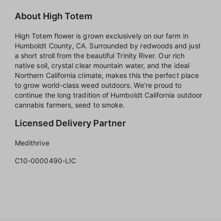
About High Totem
High Totem flower is grown exclusively on our farm in
Humboldt County, CA. Surrounded by redwoods and just
a short stroll from the beautiful Trinity River. Our rich
native soil, crystal clear mountain water, and the ideal
Northern California climate, makes this the perfect place
to grow world-class weed outdoors. We’re proud to
continue the long tradition of Humboldt California outdoor
cannabis farmers, seed to smoke.
Licensed Delivery Partner
Medithrive
C10-0000490-LIC