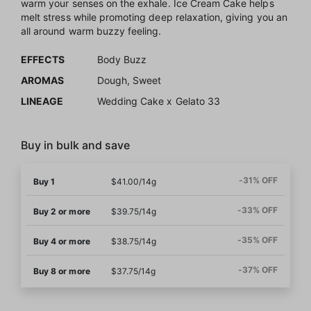
warm your senses on the exhale. Ice Cream Cake helps
melt stress while promoting deep relaxation, giving you an
all around warm buzzy feeling.
EFFECTS
Body Buzz
AROMAS
Dough, Sweet
LINEAGE
Wedding Cake x Gelato 33
Buy in bulk and save
-31% OFF
Buy 1
$41.00/14g
-33% OFF
Buy 2 or more
$39.75/14g
-35% OFF
Buy 4 or more
$38.75/14g
-37% OFF
Buy 8 or more
$37.75/14g