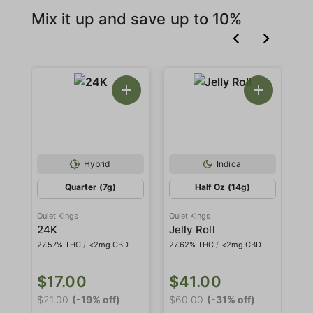
Mix it up and save up to 10%
Hybrid
Indica
Quarter (7g)
Half Oz (14g)
Quiet Kings
Quiet Kings
Qui
24K
Jelly Roll
M
27.57% THC
/
<2mg CBD
27.62% THC
/
<2mg CBD
27
$17.00
$41.00
$
$21.00
(-19% off)
$60.00
(-31% off)
$6