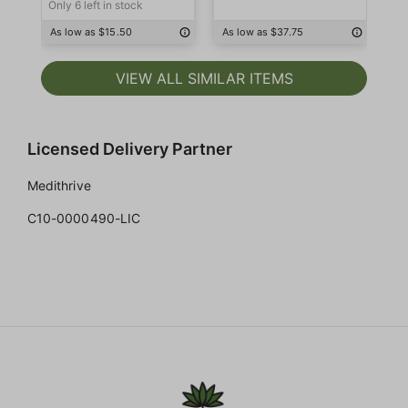
Only 6 left in stock
As low as $15.50
As low as $37.75
As
VIEW ALL SIMILAR ITEMS
Licensed Delivery Partner
Medithrive
C10-0000490-LIC