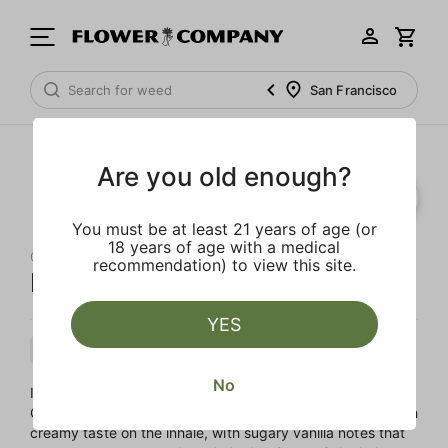
San Francisco
Are you old enough?
You must be at least 21 years of age (or
18 years of age with a medical
QUIET KINGS
recommendation) to view this site.
Ice Cream Cake
YES
Indica
Flower
Mixed Light
No
Ice Cream Cake is a decadent cross between Wedding
Cake and Gelato #33. This dessert like strain has a smooth
creamy taste on the inhale, with sugary vanilla notes that