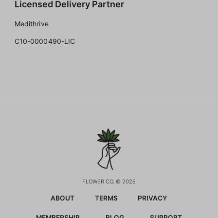
Licensed Delivery Partner
Medithrive
C10-0000490-LIC
FLOWER CO. © 2026
ABOUT
TERMS
PRIVACY
MEMBERSHIP
BLOG
SUPPORT