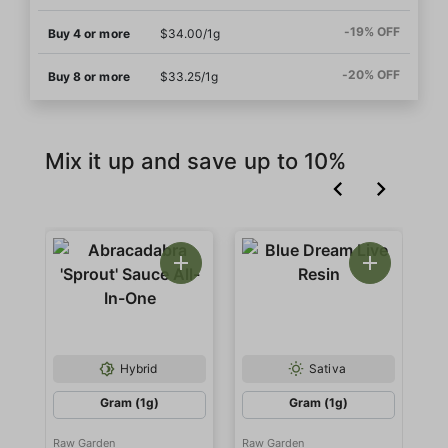
-19% OFF
Buy 4 or more
$34.00/1g
-20% OFF
Buy 8 or more
$33.25/1g
Mix it up and save up to 10%
Hybrid
Sativa
Gram (1g)
Gram (1g)
Raw Garden
Raw Garden
Ra