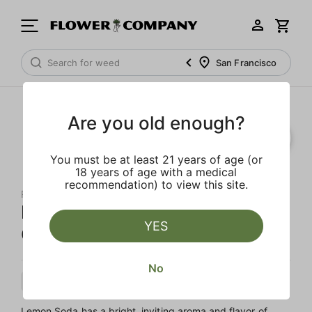
San Francisco
Are you old enough?
You must be at least 21 years of age (or
18 years of age with a medical
recommendation) to view this site.
RAW GARDEN
Lemon Soda 'Sprout' All-In-
YES
One Live Resin
No
Sativa
Cartridge
Live Resin
Lemon Soda has a bright, inviting aroma and flavor of