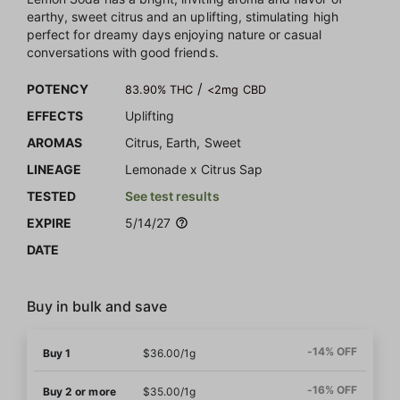
earthy, sweet citrus and an uplifting, stimulating high
perfect for dreamy days enjoying nature or casual
conversations with good friends.
/
POTENCY
83.90% THC
<2mg CBD
EFFECTS
Uplifting
AROMAS
Citrus, Earth, Sweet
LINEAGE
Lemonade x Citrus Sap
TESTED
See test results
EXPIRE
5/14/27
DATE
Buy in bulk and save
-14% OFF
Buy 1
$36.00/1g
-16% OFF
Buy 2 or more
$35.00/1g