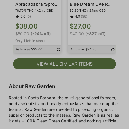
Abracadabra 'Sprout' Sauce All-In-One
Blue Dream Live Resin
78.70% THC
/
<2mg CBD
85.20 THC
/
2.1mg CBD
78
5.0
(5)
4.9
(98)
$
$38.00
$27.00
$4
$50.00
(-24% off)
$40.00
(-32% off)
Only 1 left in stock
As
As low as $35.00
As low as $24.75
VIEW ALL SIMILAR ITEMS
About Raw Garden
Rooted in Santa Barbara, the multi-generational farmers,
nerdy scientists, and heady enthusiasts that make up the
team at Raw Garden are devoted to providing organic,
superior products to the masses. Raw Garden is as real as
it gets – 100% Clean Green Certified and nothing artificial.