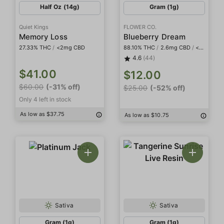
Half Oz (14g)
Gram (1g)
Quiet Kings
FLOWER CO.
Memory Loss
Blueberry Dream
27.33% THC
/
<2mg CBD
88.10% THC
/
2.6mg CBD
/
<2mg THCa
4.6
(44)
$41.00
$12.00
$60.00
(-31% off)
$25.00
(-52% off)
Only 4 left in stock
As low as $37.75
As low as $10.75
Sativa
Sativa
Gram (1g)
Gram (1g)