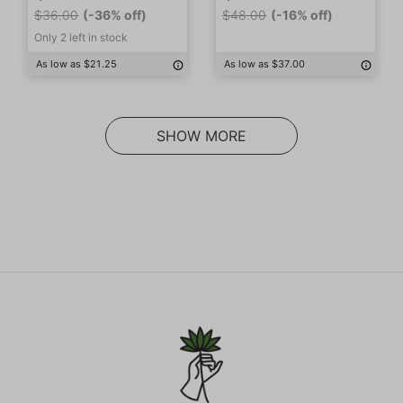
$36.00
(-36% off)
$48.00
(-16% off)
Only 2 left in stock
As low as $21.25
As low as $37.00
SHOW MORE