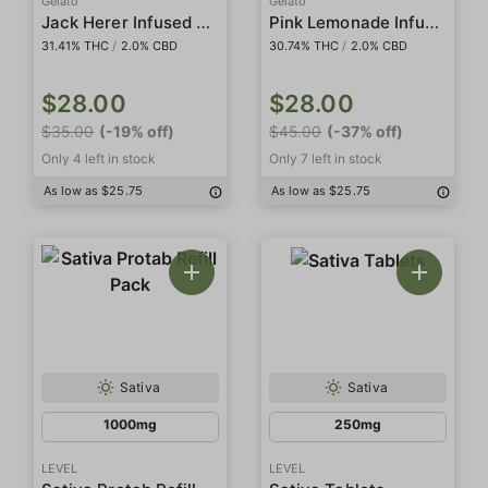
Gelato
Gelato
Jack Herer Infused 5-Pack Preroll
Pink Lemonade Infused 5-Pack Preroll
31.41% THC
/
2.0% CBD
30.74% THC
/
2.0% CBD
$28.00
$28.00
$35.00
(-19% off)
$45.00
(-37% off)
Only 4 left in stock
Only 7 left in stock
As low as $25.75
As low as $25.75
Sativa
Sativa
1000mg
250mg
LEVEL
LEVEL