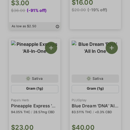
$16.00
$3.00
$20.00
(-19% off)
$36.00
(-91% off)
As low as $2.50
Sativa
Sativa
Gram (1g)
Gram (1g)
Papa's Herb
PLUGplay
Pineapple Express 'All-In-One'
Blue Dream 'DNA' 'All In One'
94.05% THC
/
28.57mg CBD
83.511% THC
/
<0.3% CBD
$23.00
$40.00