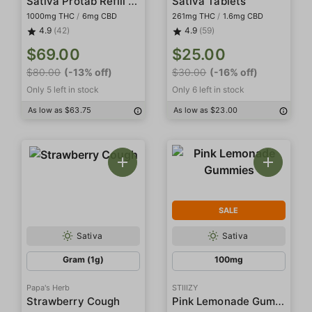
Sativa Protab Refill Pack
Sativa Tablets
1000mg THC
/
6mg CBD
261mg THC
/
1.6mg CBD
4.9
(42)
4.9
(59)
$69.00
$25.00
$80.00
(-13% off)
$30.00
(-16% off)
Only 5 left in stock
Only 6 left in stock
As low as $63.75
As low as $23.00
SALE
Sativa
Sativa
Gram (1g)
100mg
Papa's Herb
STIIIZY
Pink Lemonade Gummies
Strawberry Cough