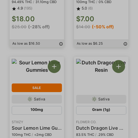
94.49% THC
/
31.10mg CBD
100mg THC
/
0% CBD
4.9
(195)
5.0
(6)
$18.00
$7.00
$25.00
(-28% off)
$14.00
(-50% off)
As low as $16.50
As low as $6.25
SALE
Sativa
Sativa
100mg
Gram (1g)
STIIIZY
FLOWER CO.
Sour Lemon Lime Gummies
Dutch Dragon Live Resin
100mg THC
/
<2mg CBD
83.5% THC
/
.29% CBD