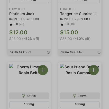
FLOWER CO.
FLOWER CO.
Tangerine Sunrise Live Resin
Platinum Jack
84.6% THC
/
.46% CBD
82.2% THC
/
.33% CBD
5.0
(28)
5.0
(18)
$12.00
$15.00
$25.00
(-52% off)
$38.00
(-60% off)
As low as $10.75
As low as $13.50
Sativa
Sativa
100mg
100mg