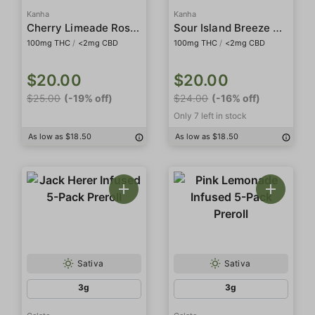
Kanha
Kanha
Cherry Limeade Rosin Belts
Sour Island Breeze Rosin Gummies
100mg THC
/
<2mg CBD
100mg THC
/
<2mg CBD
$20.00
$20.00
$25.00
(-19% off)
$24.00
(-16% off)
Only 7 left in stock
As low as $18.50
As low as $18.50
Sativa
Sativa
3g
3g