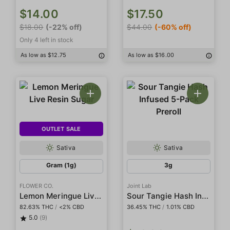
$14.00
$17.50
$18.00
(-22% off)
$44.00
(-60% off)
Only 4 left in stock
As low as $12.75
As low as $16.00
OUTLET SALE
Sativa
Sativa
Gram (1g)
3g
FLOWER CO.
Joint Lab
Lemon Meringue Live Resin Sugar
Sour Tangie Hash Infused 5-Pack Preroll
82.63% THC
/
<2% CBD
36.45% THC
/
1.01% CBD
5.0
(9)