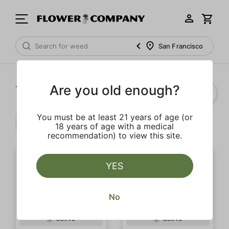
San Francisco
Are you old enough?
1‐
20
of 109 results
You must be at least 21 years of age (or
Sativa
Clear all
18 years of age with a medical
recommendation) to view this site.
YES
No
Sativa
Sativa