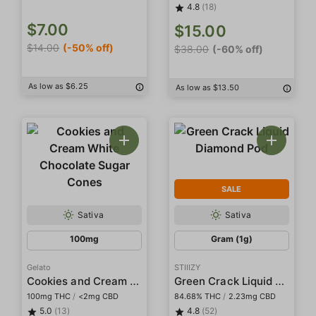
4.8
(18)
$7.00
$15.00
$14.00
(-50% off)
$38.00
(-60% off)
As low as $6.25
As low as $13.50
SALE
Sativa
Sativa
100mg
Gram (1g)
Gelato
STIIIZY
Cookies and Cream White Chocolate Sugar Cones
Green Crack Liquid Diamond Pod
100mg THC
/
<2mg CBD
84.68% THC
/
2.23mg CBD
5.0
(13)
4.8
(52)