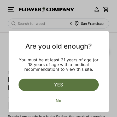
San Francisco
Are you old enough?
You must be at least 21 years of age (or
18 years of age with a medical
recommendation) to view this site.
RAW GARDEN
Purple Lemonade Live Resin
YES
Infused 5-Pack Preroll
No
Sativa
Preroll
Live Resin Infused
Purple Lemonade is a fruity Sativa, the result of crossing