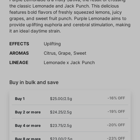
the classic Lemonade and Jack Punch. This delicious
features bold flavors of freshly squeezed lemons, juicy
grapes, and sweet fruit punch. Purple Lemonade aims to
provide uplifting euphoria and cerebral stimulation, making
it an ideal daytime strain.
EFFECTS
Uplifting
AROMAS
Citrus, Grape, Sweet
LINEAGE
Lemonade x Jack Punch
Buy in bulk and save
-16% OFF
Buy 1
$25.00/2.5g
-19% OFF
Buy 2 or more
$24.25/2.5g
-20% OFF
Buy 4 or more
$23.75/2.5g
-23% OFF
Buy 8 or more
$23.00/2.5g