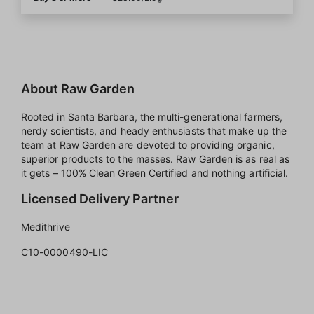
About Raw Garden
Rooted in Santa Barbara, the multi-generational farmers,
nerdy scientists, and heady enthusiasts that make up the
team at Raw Garden are devoted to providing organic,
superior products to the masses. Raw Garden is as real as
it gets – 100% Clean Green Certified and nothing artificial.
Licensed Delivery Partner
Medithrive
C10-0000490-LIC