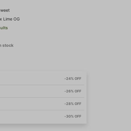
 Sweet
 x Lime OG
sults
in stock
-24% OFF
-26% OFF
-28% OFF
-30% OFF