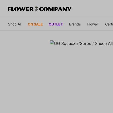
Shop All
ON SALE
OUTLET
Brands
Flower
Cart