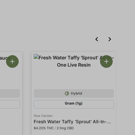
Hybrid
Gram (1g)
Raw Garden
Raw
Fresh Water Taffy 'Sprout' All-In-One Live Resin
Gar
84.20% THC
/
2.1mg CBD
80.