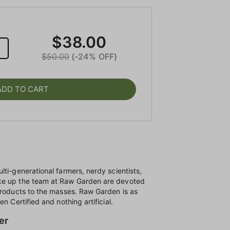
$38.00
$50.00
(-24% OFF)
ADD TO CART
lti-generational farmers, nerdy scientists,
ke up the team at Raw Garden are devoted
products to the masses. Raw Garden is as
n Certified and nothing artificial.
er