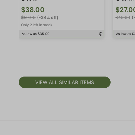
$38.00
$27.0
$50.00
(-24% off)
$40.00
(
Only 2 left in stock
As low as $35.00
As low as $
VIEW ALL SIMILAR ITEMS