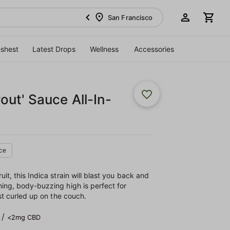
San Francisco
eshest
Latest Drops
Wellness
Accessories
ut' Sauce All-In-
ce
it, this Indica strain will blast you back and
hing, body-buzzing high is perfect for
ust curled up on the couch.
/
<2mg CBD