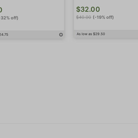
$32.00
0
$40.00
(-19% off)
-32% off)
As low as $29.50
24.75