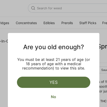
ridges
Concentrates
Edibles
Prerolls
Staff Picks
Fr
RAW GARDEN
OG Squeeze 'Spro
Are you old enough?
One
You must be at least 21 years of age (or
18 years of age with a medical
recommendation) to view this site.
Indica
Cartridge
Sau
Sweet and gassy with hints of fru
YES
melt you to your seat. The soot
evenings by a roaring fire, or j
No
POTENCY
82.60% THC