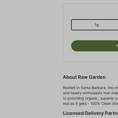
1g
About Raw Garden
Rooted in Santa Barbara, the mu
and heady enthusiasts that ma
to providing organic, superior 
real as it gets – 100% Clean Gree
Licensed Delivery Partn