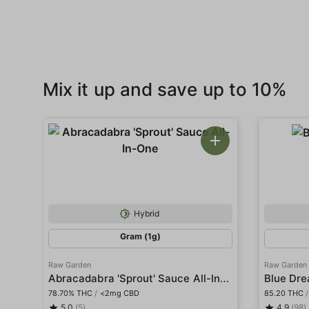
Mix it up and save up to 10%
Hybrid
Gram (1g)
Raw Garden
Raw Garden
Abracadabra 'Sprout' Sauce All-In-One
Blue Dre
78.70% THC
/
<2mg CBD
85.20 THC
/
5.0
(5)
4.9
(98)