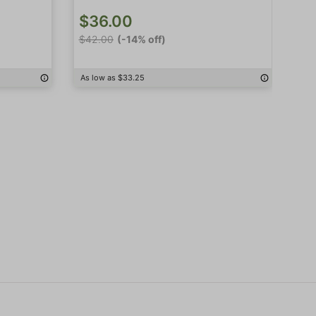
$36.00
$
$42.00
(-14% off)
$4
As low as $33.25
As 