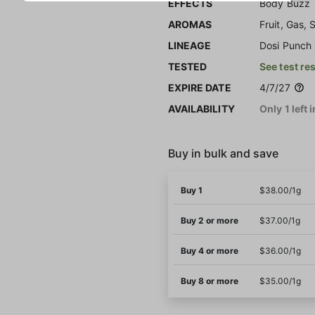
EFFECTS
Body Buzz
AROMAS
Fruit, Gas,
LINEAGE
Dosi Punch
TESTED
See test re
EXPIRE DATE
4/7/27
AVAILABILITY
Only 1 left 
Buy in bulk and save
Buy 1
$38.00/1g
Buy 2 or more
$37.00/1g
Buy 4 or more
$36.00/1g
Buy 8 or more
$35.00/1g