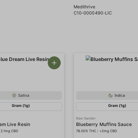
Medithrive
C10-0000490-LIC
Sativa
Indica
Gram (1g)
Gram (1g)
Raw Garden
am Live Resin
Blueberry Muffins Sauce
2.1mg CBD
78.00% THC
/
<2mg CBD