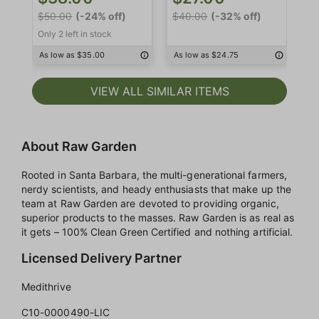
$4
$50.00
(-24% off)
$40.00
(-32% off)
Only 2 left in stock
As
As low as $35.00
As low as $24.75
VIEW ALL SIMILAR ITEMS
About Raw Garden
Rooted in Santa Barbara, the multi-generational farmers,
nerdy scientists, and heady enthusiasts that make up the
team at Raw Garden are devoted to providing organic,
superior products to the masses. Raw Garden is as real as
it gets – 100% Clean Green Certified and nothing artificial.
Licensed Delivery Partner
Medithrive
C10-0000490-LIC