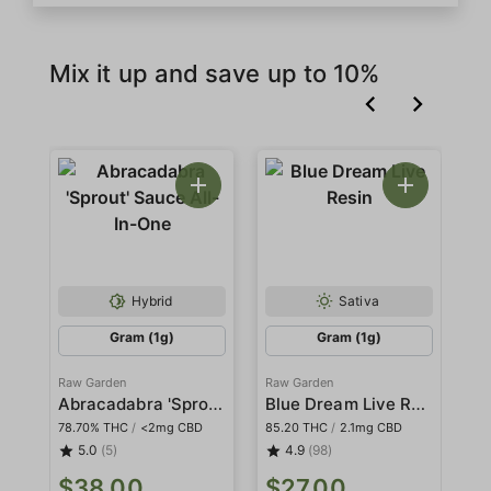
Mix it up and save up to 10%
Hybrid
Sativa
Gram (1g)
Gram (1g)
Raw Garden
Raw Garden
Ra
Abracadabra 'Sprout' Sauce All-In-One
Blue Dream Live Resin
78.70% THC
/
<2mg CBD
85.20 THC
/
2.1mg CBD
78
5.0
(5)
4.9
(98)
$
$38.00
$27.00