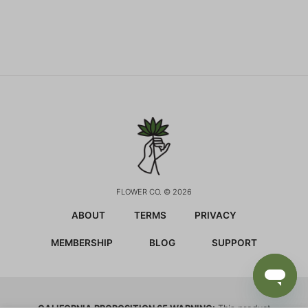
FLOWER CO. © 2026
ABOUT
TERMS
PRIVACY
MEMBERSHIP
BLOG
SUPPORT