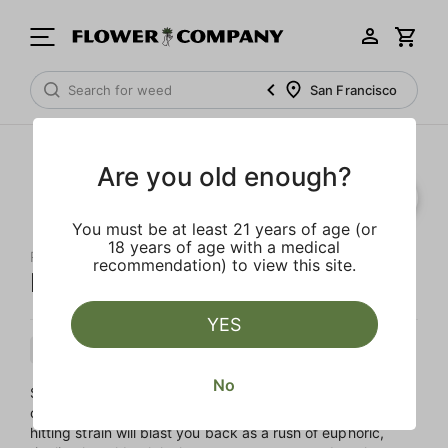
San Francisco
Are you old enough?
You must be at least 21 years of age (or
18 years of age with a medical
RAW GARDEN
recommendation) to view this site.
Kush Crasher Sauce
YES
Indica
Cartridge
Sauce
No
Sink into stoney satisfaction with Kush Crasher, an Indica
cross of Pure Kush and Wedding Crasher. This heavy-
hitting strain will blast you back as a rush of euphoric,