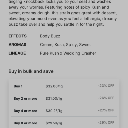
tingling knockback locks you to your seat and washes
away your worries. Featuring notes of spicy Kush and
sweet, creamy dough, this strain goes great with dessert,
elevating your mood even as you feel a lethargic, dreamy
buzz take over and help you settle in for the night.
EFFECTS
Body Buzz
AROMAS
Cream, Kush, Spicy, Sweet
LINEAGE
Pure Kush x Wedding Crasher
Buy in bulk and save
-23% OFF
Buy 1
$32.00/1g
-26% OFF
Buy 2 or more
$31.00/1g
-27% OFF
Buy 4 or more
$30.25/1g
-29% OFF
Buy 8 or more
$29.50/1g