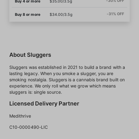
-30% OFF
Buy 4 or more
$35.00/3.5g
-31% OFF
Buy 8 or more
$34.00/3.5g
About Sluggers
Sluggers was established in 2021 to build a brand with a
lasting legacy. When you smoke a slugger, you are
smoking nostalgia. Sluggers is a cannabis brand built on
experience. We only roll what we grow which means
sluggers is: single source.
Licensed Delivery Partner
Medithrive
C10-0000490-LIC