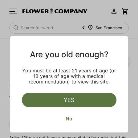
San Francisco
Are you old enough?
You must be at least 21 years of age (or
18 years of age with a medical
recommendation) to view this site.
SLUGGERS
Adios MF Diamond Infused 5-
YES
Pack Preroll
No
Indica
Preroll
Diamond Infused
Adios MF may not have a name suitable for radio, but this