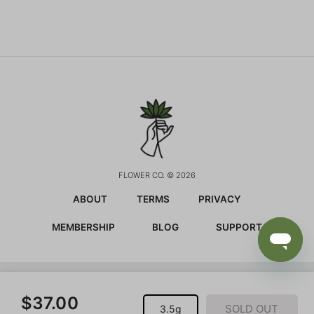
FLOWER CO. © 2026
ABOUT
TERMS
PRIVACY
MEMBERSHIP
BLOG
SUPPORT
CALIFORNIA PROPOSITION 65 WARNING:
This product
$37.00
contains chemicals known to the state of California to
SOLD OUT
3.5g
cause cancer and birth defects or other reproductive harm.