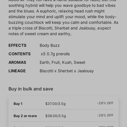
soothing hybrid will help you wave goodbye to bad vibes
and the blues. A euphoric, relaxing head rush might
stimulate your mind and uplift your mood, while the body-
buzzing couchlock will keep you calm and comfortable. As
a triple cross of Biscotti, Sherbet and Jealousy, expect
notes of sweet cream and earthy,
EFFECTS
Body Buzz
CONTENTS
x5 0.7g prerolls
AROMAS
Earth, Fruit, Kush, Sweet
LINEAGE
Biscotti x Sherbet x Jealousy
Buy in bulk and save
-26% OFF
Buy 1
$37.00/3.5g
-28% OFF
Buy 2 or more
$36.00/3.5g