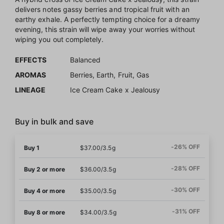
delivers notes gassy berries and tropical fruit with an
earthy exhale. A perfectly tempting choice for a dreamy
evening, this strain will wipe away your worries without
wiping you out completely.
EFFECTS
Balanced
AROMAS
Berries, Earth, Fruit, Gas
LINEAGE
Ice Cream Cake x Jealousy
Buy in bulk and save
-26% OFF
Buy 1
$37.00/3.5g
-28% OFF
Buy 2 or more
$36.00/3.5g
-30% OFF
Buy 4 or more
$35.00/3.5g
-31% OFF
Buy 8 or more
$34.00/3.5g