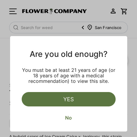
San Francisco
Are you old enough?
You must be at least 21 years of age (or
18 years of age with a medical
recommendation) to view this site.
SLUGGERS
Temptation Diamond Infused
YES
5-Pack Indoor Preroll
No
Hybrid
Preroll
Diamond Infused
A hybrid cross of Ice Cream Cake x Jealousy, this strain