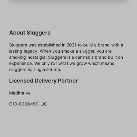
About Sluggers
Sluggers was established in 2021 to build a brand with a
lasting legacy. When you smoke a slugger, you are
smoking nostalgia. Sluggers is a cannabis brand built on
experience. We only roll what we grow which means
sluggers is: single source.
Licensed Delivery Partner
Medithrive
C10-0000490-LIC