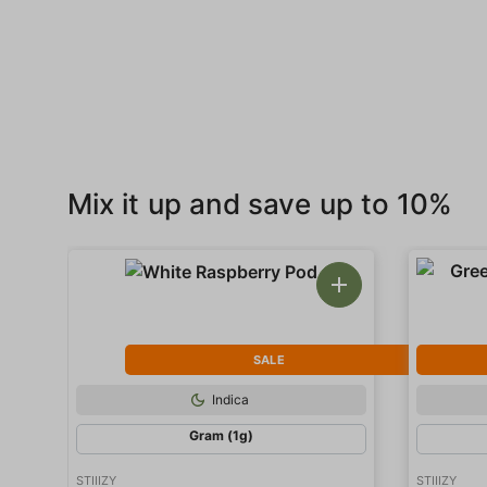
Mix it up and save up to 10%
SALE
Indica
Gram (1g)
STIIIZY
STIIIZY