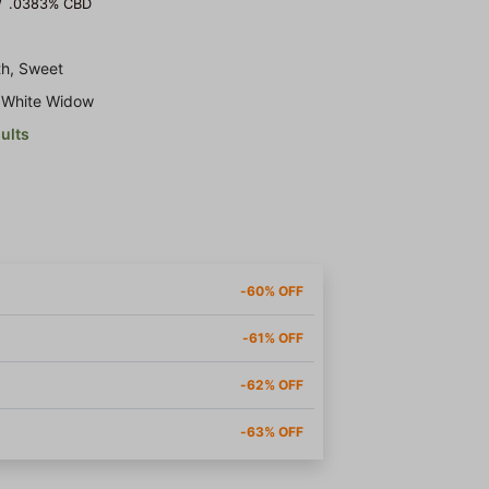
/
.0383% CBD
th, Sweet
x White Widow
sults
-60% OFF
-61% OFF
-62% OFF
-63% OFF