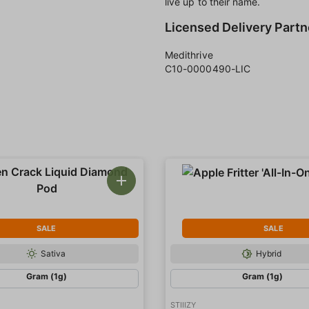
live up to their name.
Licensed Delivery Partn
Medithrive
C10-0000490-LIC
SALE
SALE
Sativa
Hybrid
Gram (1g)
Gram (1g)
STIIIZY