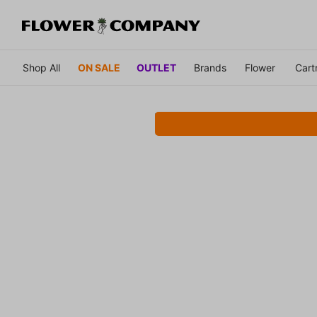
Shop All
ON SALE
OUTLET
Brands
Flower
Cart