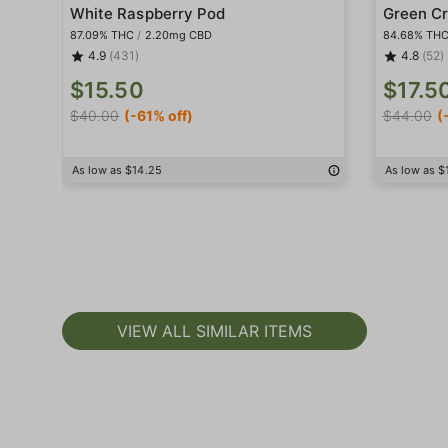
White Raspberry Pod
Green Cr
87.09% THC
/
2.20mg CBD
84.68% TH
4.9
(431)
4.8
(52)
$15.50
$17.5
$40.00
(-61% off)
$44.00
(
As low as $14.25
As low as $
VIEW ALL SIMILAR ITEMS