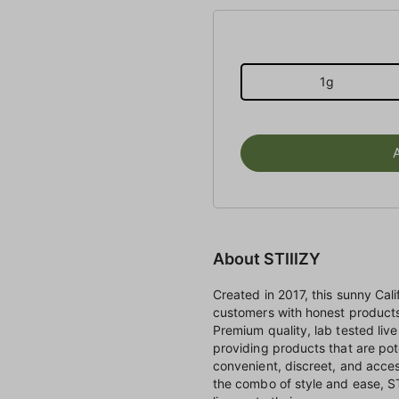
1g
About STIIIZY
Created in 2017, this sunny Ca
customers with honest products 
Premium quality, lab tested live 
providing products that are pot
convenient, discreet, and access
the combo of style and ease, ST