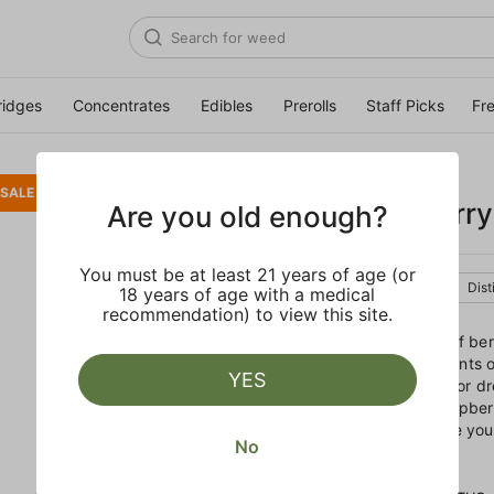
ridges
Concentrates
Edibles
Prerolls
Staff Picks
Fr
STIIIZY
SALE
White Raspberry 
Are you old enough?
You must be at least 21 years of age (or
Indica
Cartridge
Dist
18 years of age with a medical
recommendation) to view this site.
With an aroma and flavor of ber
and fruity strain features hints
YES
stoney Indica best suited for d
in your pajamas, White Raspberr
feeling phenomenal, before you
No
cozy covers.