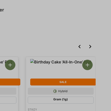
er
SALE
Hybrid
Gram (1g)
STIIIZY
STII