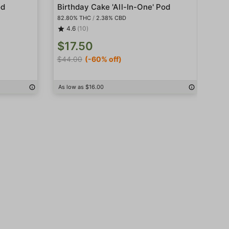
od
Birthday Cake 'All-In-One' Pod
Bis
82.80% THC
/
2.38% CBD
85.
4.6
(10)
$17.50
$1
$44.00
(-60% off)
$4
As low as $16.00
As 