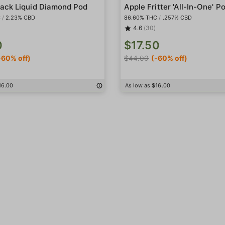
ack Liquid Diamond Pod
Apple Fritter 'All-In-One' P
C
/
2.23% CBD
86.60% THC
/
.257% CBD
4.6
(30)
0
$17.50
-60% off)
$44.00
(-60% off)
16.00
As low as $16.00