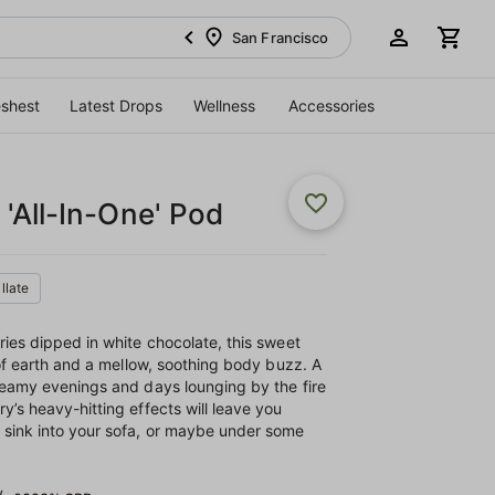
San Francisco
eshest
Latest Drops
Wellness
Accessories
'All-In-One' Pod
illate
ries dipped in white chocolate, this sweet
 of earth and a mellow, soothing body buzz. A
reamy evenings and days lounging by the fire
y’s heavy-hitting effects will leave you
 sink into your sofa, or maybe under some