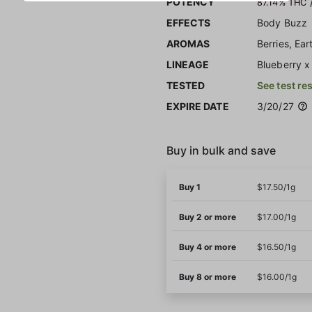
POTENCY
87.14% THC
EFFECTS
Body Buzz
AROMAS
Berries, Ear
LINEAGE
Blueberry 
TESTED
See test re
EXPIRE DATE
3/20/27
Buy in bulk and save
Buy 1
$17.50/1g
Buy 2 or more
$17.00/1g
Buy 4 or more
$16.50/1g
Buy 8 or more
$16.00/1g