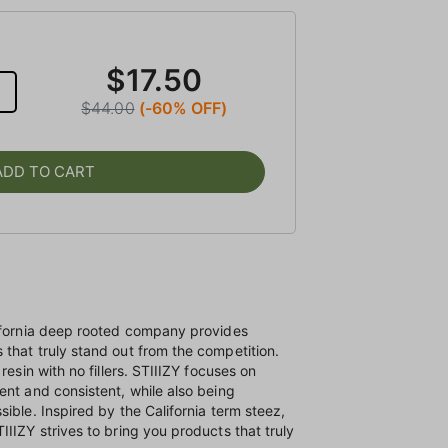
$17.50
$44.00
(-60% OFF)
ADD TO CART
lifornia deep rooted company provides
that truly stand out from the competition.
resin with no fillers. STIIIZY focuses on
ent and consistent, while also being
ible. Inspired by the California term steez,
IIIZY strives to bring you products that truly