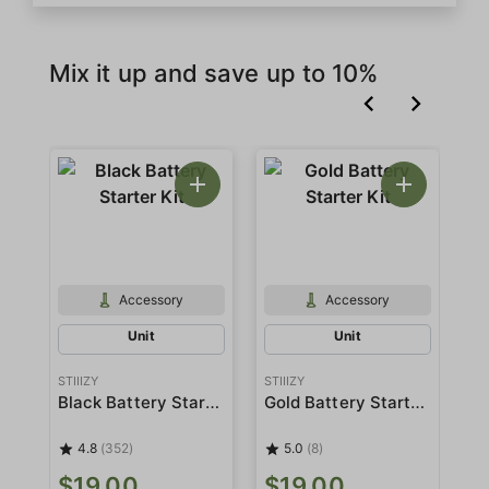
Mix it up and save up to 10%
Accessory
Accessory
Unit
Unit
STIIIZY
STIIIZY
STI
Black Battery Starter Kit
Gold Battery Starter Kit
4.8
(352)
5.0
(8)
$
$19.00
$19.00