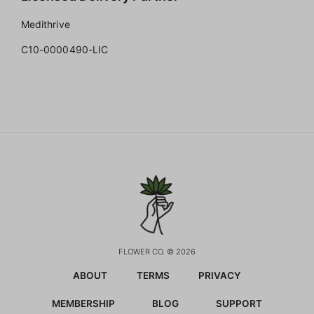
Medithrive
C10-0000490-LIC
FLOWER CO. © 2026
ABOUT
TERMS
PRIVACY
MEMBERSHIP
BLOG
SUPPORT