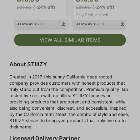
$2
$25.00
(-24% off)
$25.00
(-24% off)
Onl
Only 7 left in stock
As
As low as $17.00
As low as $17.00
VIEW ALL SIMILAR ITEMS
About STIIIZY
Created in 2017, this sunny California deep rooted
company provides customers with honest products that
truly stand out from the competition. Premium quality, lab
tested live resin with no fillers. STIIIZY focuses on
providing products that are potent and consistent, while
also being convenient, discreet, and accessible. Inspired
by the California term steez, the combo of style and ease,
STIIIZY strives to bring you products that truly live up to
their name.
Licensed Delivery Partner