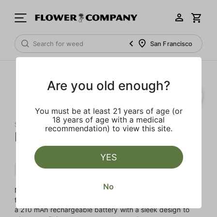
San Francisco
Are you old enough?
You must be at least 21 years of age (or
18 years of age with a medical
STIIIZY
recommendation) to view this site.
Neon Pink Battery Starter Kit
YES
Accessory
Accessory
No
Not sure where to begin? STIIIZY takes the guesswork out
for you with their very own Starter Pack. This kit includes
a 210 mAh rechargeable battery with a sleek design to