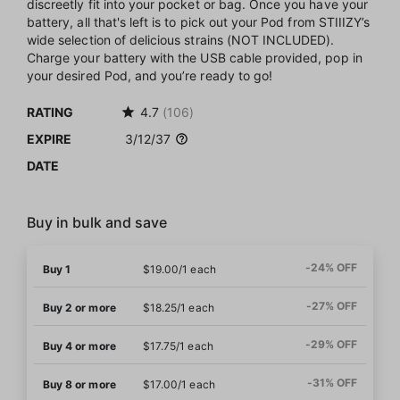
discreetly fit into your pocket or bag. Once you have your
battery, all that's left is to pick out your Pod from STIIIZY’s
wide selection of delicious strains (NOT INCLUDED).
Charge your battery with the USB cable provided, pop in
your desired Pod, and you’re ready to go!
RATING
4.7
(106)
EXPIRE
3/12/37
DATE
Buy in bulk and save
-24% OFF
Buy 1
$19.00/1 each
-27% OFF
Buy 2 or more
$18.25/1 each
-29% OFF
Buy 4 or more
$17.75/1 each
-31% OFF
Buy 8 or more
$17.00/1 each