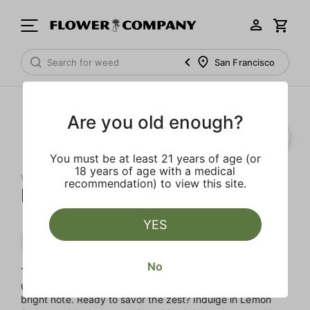
San Francisco
Are you old enough?
You must be at least 21 years of age (or
18 years of age with a medical
WEST COAST CURE
recommendation) to view this site.
Lemon Sorbet Live Resin
YES
Sativa
Cartridge
Live Resin
No
This sativa-dominant, one-gram cartridge offers a vibrant,
uplifting experience, perfect for starting your day on a
bright note. Ready to savor the zest? Indulge in Lemon