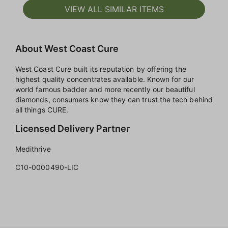
VIEW ALL SIMILAR ITEMS
About West Coast Cure
West Coast Cure built its reputation by offering the
highest quality concentrates available. Known for our
world famous badder and more recently our beautiful
diamonds, consumers know they can trust the tech behind
all things CURE.
Licensed Delivery Partner
Medithrive
C10-0000490-LIC