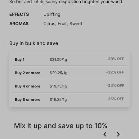
Sorbet and let its sunny disposition brighten your world.
EFFECTS
Uplifting
AROMAS
Citrus, Fruit, Sweet
Buy in bulk and save
-30% OFF
Buy 1
$21.00/1g
-32% OFF
Buy 2 or more
$20.25/1g
-34% OFF
Buy 4 or more
$19.75/1g
-35% OFF
Buy 8 or more
$19.25/1g
Mix it up and save up to 10%