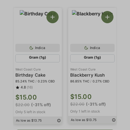
Indica
Indica
Gram (1g)
Gram (1g)
West Coast Cure
West Coast Cure
We
Birthday Cake
Blackberry Kush
85.24% THC
/
0.23% CBD
86.85% THC
/
0.27% CBD
85
4.8
(16)
$15.00
$
$15.00
$22.00
(-31% off)
$3
$22.00
(-31% off)
Only 1 left in stock
Onl
Only 5 left in stock
As low as $13.75
As
As low as $13.75