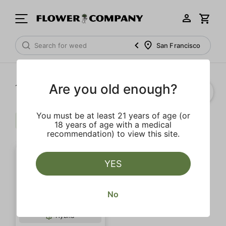
San Francisco
Are you old enough?
1‐
1
of 1 results
You must be at least 21 years of age (or
Euphoric
Clear all
18 years of age with a medical
recommendation) to view this site.
YES
No
Hybrid