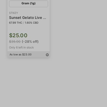
Gram (1g)
STIIIZY
Sunset Gelato Live Rosin Badder
67.99 THC
/
1.60% CBD
$25.00
$35.00
(-28% off)
Only 6 left in stock
As low as $23.00