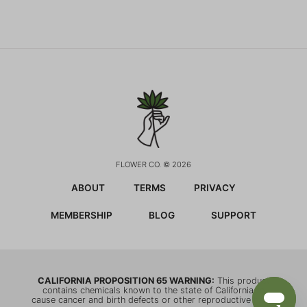
FLOWER CO. © 2026
ABOUT
TERMS
PRIVACY
MEMBERSHIP
BLOG
SUPPORT
CALIFORNIA PROPOSITION 65 WARNING:
This product
contains chemicals known to the state of California to
cause cancer and birth defects or other reproductive harm.