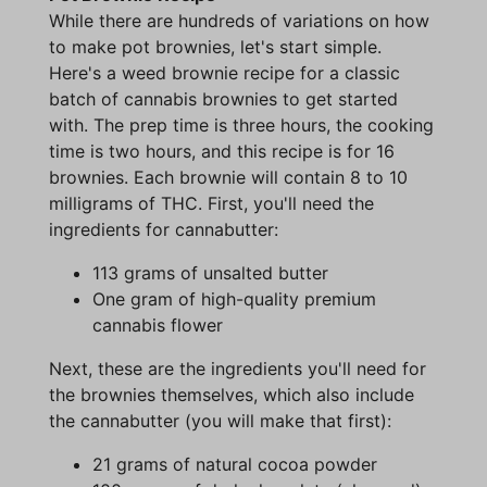
While there are hundreds of variations on how
to make pot brownies, let's start simple.
Here's a weed brownie recipe for a classic
batch of cannabis brownies to get started
with. The prep time is three hours, the cooking
time is two hours, and this recipe is for 16
brownies. Each brownie will contain 8 to 10
milligrams of THC. First, you'll need the
ingredients for cannabutter:
113 grams of unsalted butter
One gram of high-quality premium
cannabis flower
Next, these are the ingredients you'll need for
the brownies themselves, which also include
the cannabutter (you will make that first):
21 grams of natural cocoa powder