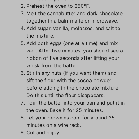
Preheat the oven to 350℉.
Melt the cannabutter and dark chocolate
together in a bain-marie or microwave.
Add sugar, vanilla, molasses, and salt to
the mixture.
Add both eggs (one at a time) and mix
well. After five minutes, you should see a
ribbon of five seconds after lifting your
whisk from the batter.
Stir in any nuts (if you want them) and
sift the flour with the cocoa powder
before adding in the chocolate mixture.
Do this until the flour disappears.
Pour the batter into your pan and put it in
the oven. Bake it for 25 minutes.
Let your brownies cool for around 25
minutes on a wire rack.
Cut and enjoy!