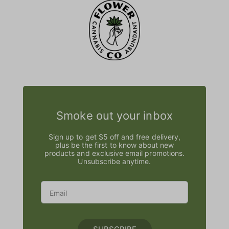
Smoke out your inbox
Sign up to get $5 off and free delivery,
plus be the first to know about new
products and exclusive email promotions.
Unsubscribe anytime.