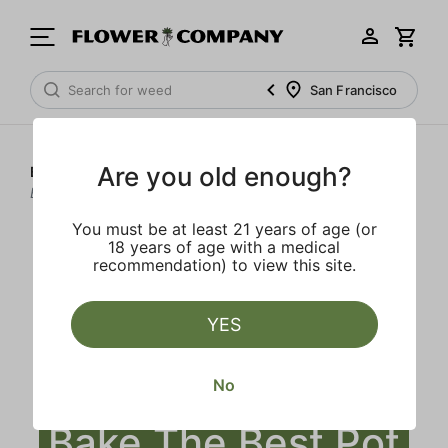
San Francisco
Are you old enough?
Blog
>
How to Make Weed Brownies - Bake The Best Pot
Brownies
You must be at least 21 years of age (or
18 years of age with a medical
recommendation) to view this site.
YES
How to Make
Weed Brownies -
No
Bake The Best Pot