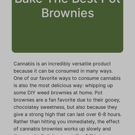
Brownies
Cannabis is an incredibly versatile product
because it can be consumed in many ways.
One of our favorite ways to consume cannabis
is also the most delicious way: whipping up
some DIY weed brownies at home. Pot
brownies are a fan favorite due to their gooey,
chocolatey sweetness, but also because they
give a strong high that can last over 6-8 hours.
Rather than hitting you immediately, the effect
of cannabis brownies works up slowly and