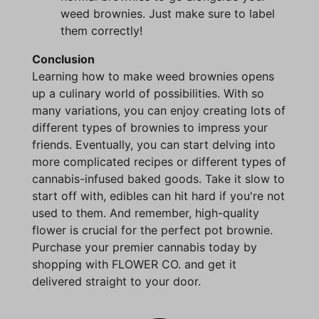
weed brownies. Just make sure to label
them correctly!
Conclusion
Learning how to make weed brownies opens
up a culinary world of possibilities. With so
many variations, you can enjoy creating lots of
different types of brownies to impress your
friends. Eventually, you can start delving into
more complicated recipes or different types of
cannabis-infused baked goods. Take it slow to
start off with, edibles can hit hard if you're not
used to them. And remember, high-quality
flower is crucial for the perfect pot brownie.
Purchase your premier cannabis today by
shopping with FLOWER CO. and get it
delivered straight to your door.