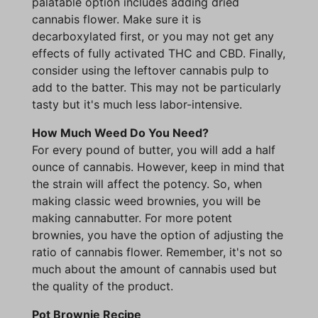
palatable option includes adding dried
cannabis flower. Make sure it is
decarboxylated first, or you may not get any
effects of fully activated THC and CBD. Finally,
consider using the leftover cannabis pulp to
add to the batter. This may not be particularly
tasty but it's much less labor-intensive.
How Much Weed Do You Need?
For every pound of butter, you will add a half
ounce of cannabis. However, keep in mind that
the strain will affect the potency. So, when
making classic weed brownies, you will be
making cannabutter. For more potent
brownies, you have the option of adjusting the
ratio of cannabis flower. Remember, it's not so
much about the amount of cannabis used but
the quality of the product.
Pot Brownie Recipe