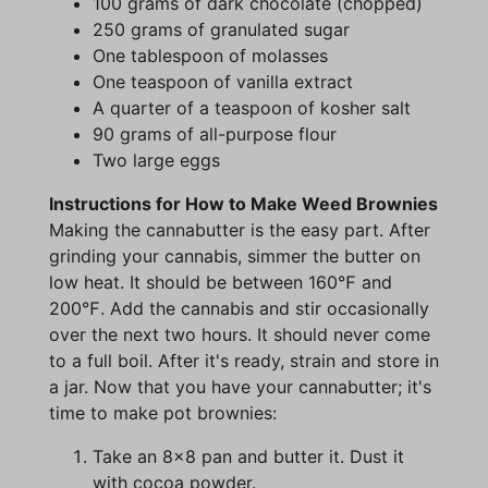
100 grams of dark chocolate (chopped)
250 grams of granulated sugar
One tablespoon of molasses
One teaspoon of vanilla extract
A quarter of a teaspoon of kosher salt
90 grams of all-purpose flour
Two large eggs
Instructions for How to Make Weed Brownies
Making the cannabutter is the easy part. After
grinding your cannabis, simmer the butter on
low heat. It should be between 160℉ and
200℉. Add the cannabis and stir occasionally
over the next two hours. It should never come
to a full boil. After it's ready, strain and store in
a jar. Now that you have your cannabutter; it's
time to make pot brownies:
Take an 8x8 pan and butter it. Dust it
with cocoa powder.