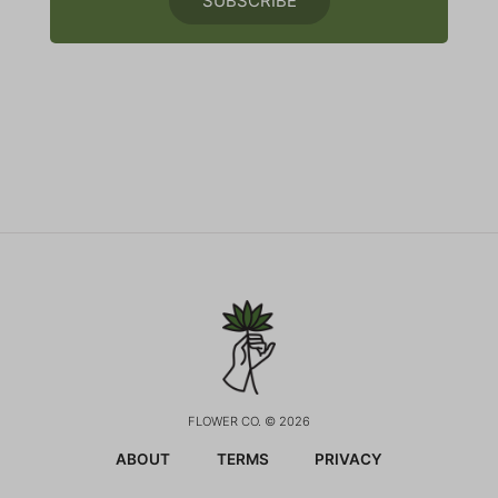
SUBSCRIBE
FLOWER CO. © 2026
ABOUT
TERMS
PRIVACY