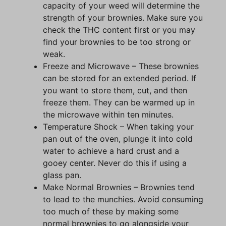
capacity of your weed will determine the
strength of your brownies. Make sure you
check the THC content first or you may
find your brownies to be too strong or
weak.
Freeze and Microwave – These brownies
can be stored for an extended period. If
you want to store them, cut, and then
freeze them. They can be warmed up in
the microwave within ten minutes.
Temperature Shock – When taking your
pan out of the oven, plunge it into cold
water to achieve a hard crust and a
gooey center. Never do this if using a
glass pan.
Make Normal Brownies – Brownies tend
to lead to the munchies. Avoid consuming
too much of these by making some
normal brownies to go alongside your