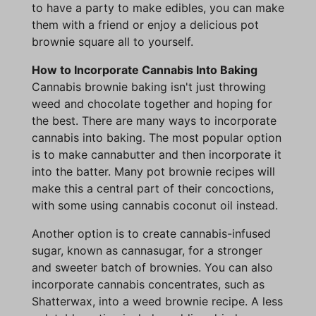
to have a party to make edibles, you can make
them with a friend or enjoy a delicious pot
brownie square all to yourself.
How to Incorporate Cannabis Into Baking
Cannabis brownie baking isn't just throwing
weed and chocolate together and hoping for
the best. There are many ways to incorporate
cannabis into baking. The most popular option
is to make cannabutter and then incorporate it
into the batter. Many pot brownie recipes will
make this a central part of their concoctions,
with some using cannabis coconut oil instead.
Another option is to create cannabis-infused
sugar, known as cannasugar, for a stronger
and sweeter batch of brownies. You can also
incorporate cannabis concentrates, such as
Shatterwax, into a weed brownie recipe. A less