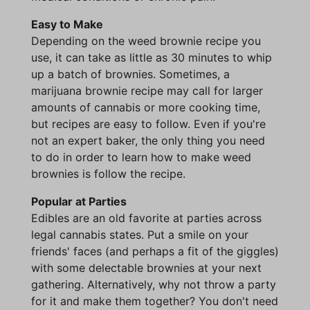
Easy to Make
Depending on the weed brownie recipe you
use, it can take as little as 30 minutes to whip
up a batch of brownies. Sometimes, a
marijuana brownie recipe may call for larger
amounts of cannabis or more cooking time,
but recipes are easy to follow. Even if you're
not an expert baker, the only thing you need
to do in order to learn how to make weed
brownies is follow the recipe.
Popular at Parties
Edibles are an old favorite at parties across
legal cannabis states. Put a smile on your
friends' faces (and perhaps a fit of the giggles)
with some delectable brownies at your next
gathering. Alternatively, why not throw a party
for it and make them together? You don't need