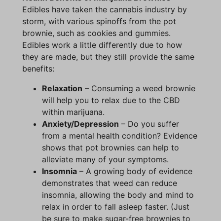
Edibles have taken the cannabis industry by
storm, with various spinoffs from the pot
brownie, such as cookies and gummies.
Edibles work a little differently due to how
they are made, but they still provide the same
benefits:
Relaxation
– Consuming a weed brownie
will help you to relax due to the CBD
within marijuana.
Anxiety/Depression
– Do you suffer
from a mental health condition? Evidence
shows that pot brownies can help to
alleviate many of your symptoms.
Insomnia
– A growing body of evidence
demonstrates that weed can reduce
insomnia, allowing the body and mind to
relax in order to fall asleep faster. (Just
be sure to make sugar-free brownies to