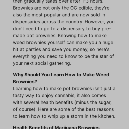
then gradually takes over after 1-3 hours.
Brownies are not only the OG edible, they're
also the most popular and are now sold in
dispensaries across the country. However, you
don't need to go to a dispensary to buy pre-
made pot brownies. Knowing how to make
weed brownies yourself can make you a huge
hit at parties and save you money, so here's
everything you need to know to be the star of
your next social gathering.
Why Should You Learn How to Make Weed
Brownies?
Learning how to make pot brownies isn't just a
tasty way to enjoy cannabis, it also comes
with several health benefits (minus the sugar,
of course). Here are some of the best reasons
to learn how to whip up a storm in the kitchen.
Health Benefits of Marijuana Brownies