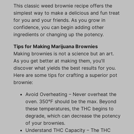
This classic weed brownie recipe offers the
simplest way to make a delicious and fun treat
for you and your friends. As you grow in
confidence, you can begin adding other
ingredients or changing up the potency.
Tips for Making Marijuana Brownies
Making brownies is not a science but an art.
As you get better at making them, you'll
discover what yields the best results for you.
Here are some tips for crafting a superior pot
brownie:
Avoid Overheating – Never overheat the
oven. 350℉ should be the max. Beyond
these temperatures, the THC begins to
degrade, which can decrease the potency
of your brownies.
Understand THC Capacity – The THC