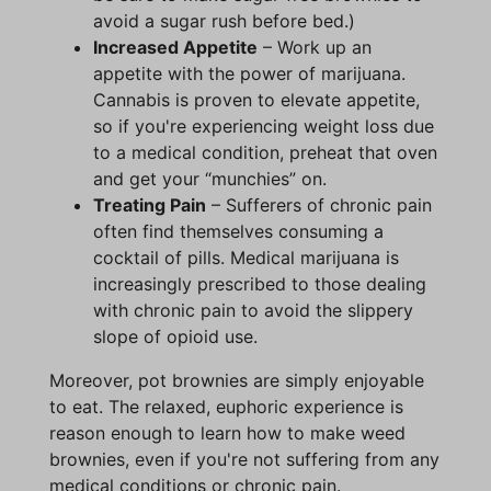
avoid a sugar rush before bed.)
Increased Appetite
– Work up an
appetite with the power of marijuana.
Cannabis is proven to elevate appetite,
so if you're experiencing weight loss due
to a medical condition, preheat that oven
and get your “munchies” on.
Treating Pain
– Sufferers of chronic pain
often find themselves consuming a
cocktail of pills. Medical marijuana is
increasingly prescribed to those dealing
with chronic pain to avoid the slippery
slope of opioid use.
Moreover, pot brownies are simply enjoyable
to eat. The relaxed, euphoric experience is
reason enough to learn how to make weed
brownies, even if you're not suffering from any
medical conditions or chronic pain.