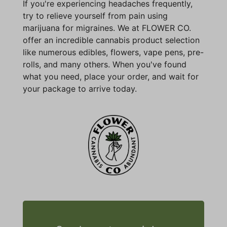
If you're experiencing headaches frequently,
try to relieve yourself from pain using
marijuana for migraines. We at FLOWER CO.
offer an incredible cannabis product selection
like numerous edibles, flowers, vape pens, pre-
rolls, and many others. When you've found
what you need, place your order, and wait for
your package to arrive today.