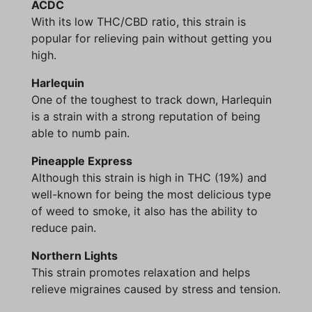
ACDC
With its low THC/CBD ratio, this strain is
popular for relieving pain without getting you
high.
Harlequin
One of the toughest to track down, Harlequin
is a strain with a strong reputation of being
able to numb pain.
Pineapple Express
Although this strain is high in THC (19%) and
well-known for being the most delicious type
of weed to smoke, it also has the ability to
reduce pain.
Northern Lights
This strain promotes relaxation and helps
relieve migraines caused by stress and tension.