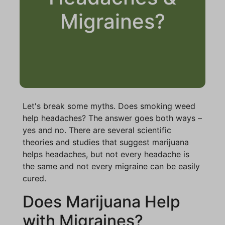
Migraines?
Let's break some myths. Does smoking weed
help headaches? The answer goes both ways –
yes and no. There are several scientific
theories and studies that suggest marijuana
helps headaches, but not every headache is
the same and not every migraine can be easily
cured.
Does Marijuana Help
with Migraines?