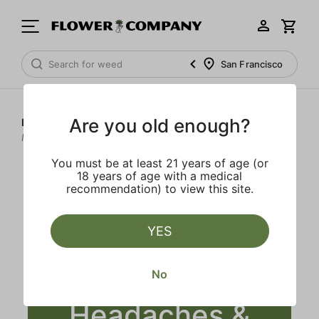
San Francisco
Are you old enough?
Blog
>
Does Smoking Weed Help Headaches &
Migraines?
You must be at least 21 years of age (or
18 years of age with a medical
recommendation) to view this site.
YES
Does Smoking
Weed Help
No
Headaches &