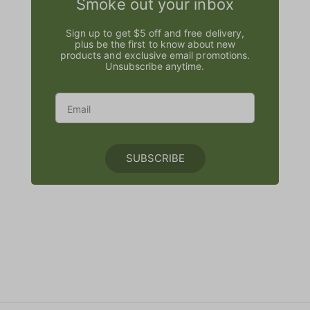
Smoke out your inbox
Sign up to get $5 off and free delivery,
plus be the first to know about new
products and exclusive email promotions.
Unsubscribe anytime.
SUBSCRIBE