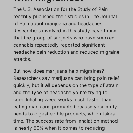
The U.S. Association for the Study of Pain
recently published their studies in The Journal
of Pain about marijuana and headaches.
Researchers involved in this study have found
that the group of subjects who have smoked
cannabis repeatedly reported significant
headache pain reduction and reduced migraine
attacks.
But how does marijuana help migraines?
Researchers say marijuana can bring pain relief
quickly, but it all depends on the type of strain
and the type of headache you're trying to
cure. Inhaling weed works much faster than
eating marijuana products because your body
needs to digest edible products, which takes
time. The success rate from inhalation method
is nearly 50% when it comes to reducing