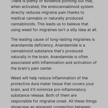
There is plenty of evidence pointing out that,
when activated, the endocannabinoid system
directly reduces migraine pain thanks to
medical cannabis or naturally produced
cannabinoids. This leads us to believe that
using weed for migraines isn't a silly idea at all.
The leading cause of long-lasting migraines is
anandamide deficiency. Anandamide is a
cannabinoid substance that's produced
naturally in the brain. Anandamide is often
associated with inflammation and activation of
the brain's pain center.
Weed will help reduce inflammation of the
protective dura mater tissue that covers your
brain, and it'll minimize pro-inflammatory
substance release. Both of them are
responsible for migraine onset. All these things
showcase an apparent connection between