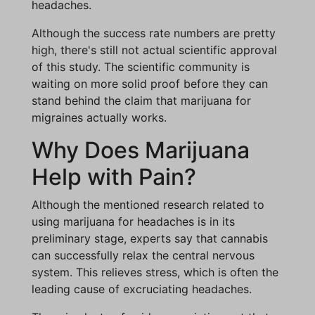
headaches.
Although the success rate numbers are pretty
high, there's still not actual scientific approval
of this study. The scientific community is
waiting on more solid proof before they can
stand behind the claim that marijuana for
migraines actually works.
Why Does Marijuana
Help with Pain?
Although the mentioned research related to
using marijuana for headaches is in its
preliminary stage, experts say that cannabis
can successfully relax the central nervous
system. This relieves stress, which is often the
leading cause of excruciating headaches.