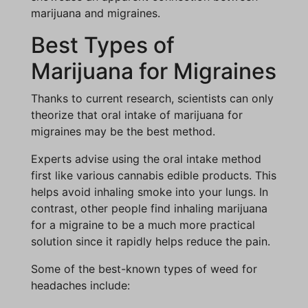
marijuana and migraines.
Best Types of
Marijuana for Migraines
Thanks to current research, scientists can only
theorize that oral intake of marijuana for
migraines may be the best method.
Experts advise using the oral intake method
first like various cannabis edible products. This
helps avoid inhaling smoke into your lungs. In
contrast, other people find inhaling marijuana
for a migraine to be a much more practical
solution since it rapidly helps reduce the pain.
Some of the best-known types of weed for
headaches include: