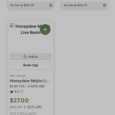
As low as $35.00
As low as $24.75
Indica
Gram (1g)
Raw Garden
Honeydew Mojito Live Resin
85.9% THC
/
0.020% CBD
5.0
(7)
$27.00
$40.00
(-32% off)
Only 2 left in stock