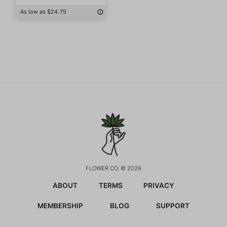
As low as $24.75
FLOWER CO. © 2026
ABOUT
TERMS
PRIVACY
MEMBERSHIP
BLOG
SUPPORT