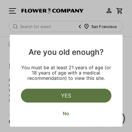
San Francisco
Are you old enough?
Raw Garden
You must be at least 21 years of age (or
18 years of age with a medical
recommendation) to view this site.
Rooted in Santa Barbara, the multi-generational farmers,
nerdy scientists, and heady enthusiasts that make up the
team at Raw Garden are devoted to providing organic,
superior products to the masses. Raw Garden is as real as
YES
it gets – 100% Clean Green Certified and nothing artificial.
No
1‐
3
of 3 results for
Raw Garden