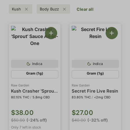
Kush
Body Buzz
Clear all
Indica
Indica
Gram (1g)
Gram (1g)
Raw Garden
Raw Garden
Kush Crasher 'Sprout' Sauce All-In-One
Secret Fire Live Resin
80.10% THC
/
5.8mg CBD
83.80% THC
/
<2mg CBD
$38.00
$27.00
$50.00
(-24% off)
$40.00
(-32% off)
Only 7 left in stock