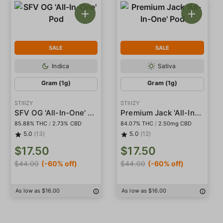
SALE
SALE
Indica
Sativa
Gram (1g)
Gram (1g)
STIIIZY
STIIIZY
SFV OG 'All-In-One' Pod
Premium Jack 'All-In-One' Pod
85.88% THC
/
2.73% CBD
84.07% THC
/
2.50mg CBD
5.0
(13)
5.0
(12)
$17.50
$17.50
$44.00
(-60% off)
$44.00
(-60% off)
As low as $16.00
As low as $16.00