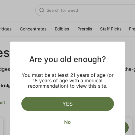
ridges
Concentrates
Edibles
Prerolls
Staff Picks
Fr
es
Are you old enough?
idges is sure to keep you elevated on the couch or on-the-
You must be at least 21 years of age (or
18 years of age with a medical
tridges
recommendation) to view this site.
all
YES
No