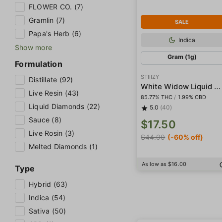
FLOWER CO. (7)
Gramlin (7)
SALE
Papa's Herb (6)
Indica
Show more
Gram (1g)
Formulation
STIIIZY
Distillate (92)
White Widow Liquid Diamond Pod
Live Resin (43)
85.77% THC
/
1.99% CBD
Liquid Diamonds (22)
5.0
(40)
Sauce (8)
$17.50
Live Rosin (3)
$44.00
(-60% off)
Melted Diamonds (1)
As low as $16.00
Type
Hybrid (63)
Indica (54)
Sativa (50)