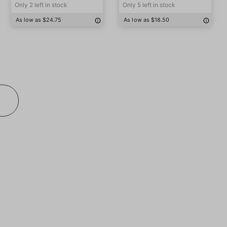
Only 2 left in stock
Only 5 left in stock
As low as $24.75
As low as $18.50