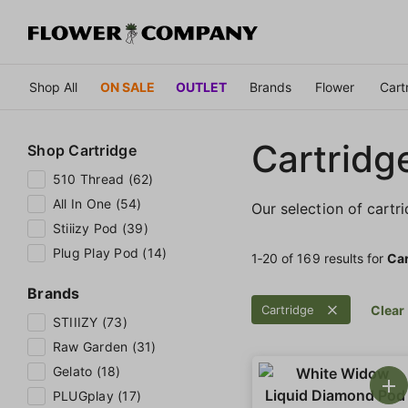
Shop All
ON SALE
OUTLET
Brands
Flower
Cart
Cartridg
Shop
Cartridge
510 Thread (62)
All In One (54)
Our selection of cartr
Stiiizy Pod (39)
Plug Play Pod (14)
1‐
20
of 169 results for
Car
Brands
Cartridge
Clear 
STIIIZY (73)
Raw Garden (31)
Gelato (18)
PLUGplay (17)