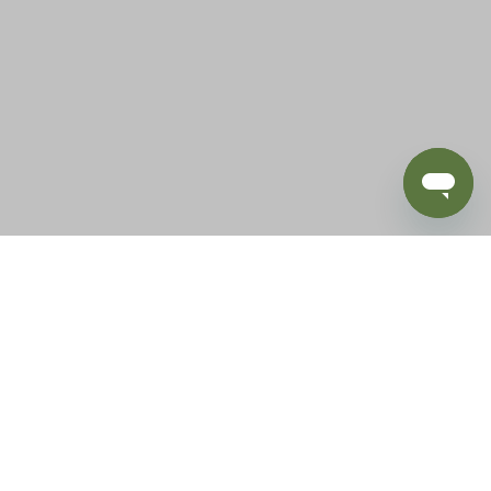
BLOG
SUPPORT