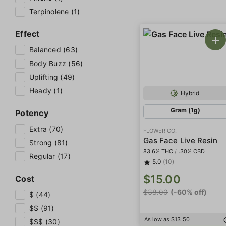
Terpinolene (1)
Effect
Balanced (63)
Body Buzz (56)
Uplifting (49)
Heady (1)
Hybrid
Gram (1g)
Potency
Extra (70)
FLOWER CO.
Gas Face Live Resin
Strong (81)
83.6% THC
/
.30% CBD
Regular (17)
5.0
(10)
$15.00
Cost
$38.00
(-60% off)
$ (44)
$$ (91)
As low as $13.50
$$$ (30)