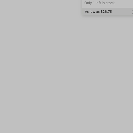
Only 1 left in stock
As low as $26.75