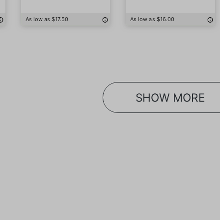
As low as $17.50
As low as $16.00
SHOW MORE