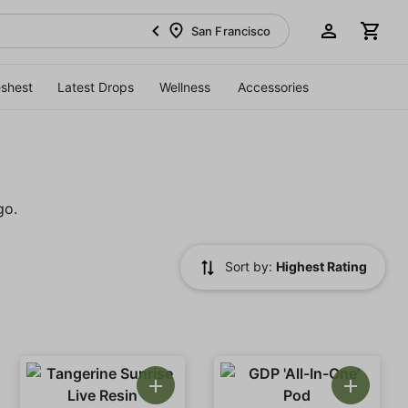
San Francisco
eshest
Latest Drops
Wellness
Accessories
go.
Sort by:
Highest Rating