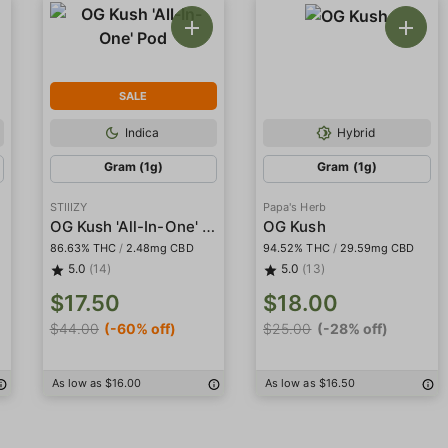
SALE
Indica
Hybrid
Gram (1g)
Gram (1g)
STIIIZY
Papa's Herb
n
OG Kush 'All-In-One' Pod
OG Kush
86.63% THC
/
2.48mg CBD
94.52% THC
/
29.59mg CBD
5.0
(14)
5.0
(13)
$17.50
$18.00
$44.00
(-60% off)
$25.00
(-28% off)
As low as $16.00
As low as $16.50