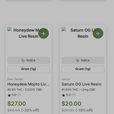
Indica
Indica
Gram (1g)
Gram (1g)
Raw Garden
Gelato
Honeydew Mojito Live Resin
Saturn OG Live Resin
85.9% THC
/
0.020% CBD
91.00% THC
/
<2mg CBD
5.0
(7)
5.0
(7)
$27.00
$20.00
$40.00
(-32% off)
$25.00
(-19% off)