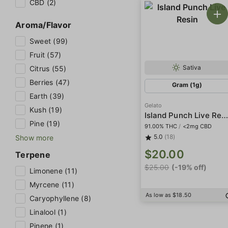
CBD (2)
Aroma/Flavor
Sweet (99)
Fruit (57)
Sativa
Citrus (55)
Berries (47)
Gram (1g)
Earth (39)
Gelato
Kush (19)
Island Punch Live Resi
Pine (19)
91.00% THC
/
<2mg CBD
5.0
(18)
Show more
$20.00
Terpene
$25.00
(-19% off)
Limonene (11)
Myrcene (11)
As low as $18.50
Caryophyllene (8)
Linalool (1)
Pinene (1)