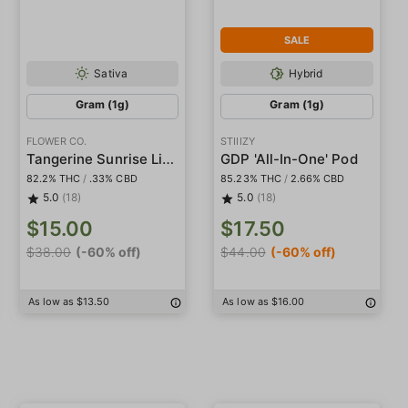
SALE
Sativa
Hybrid
Gram (1g)
Gram (1g)
FLOWER CO.
STIIIZY
Tangerine Sunrise Live Resin
GDP 'All-In-One' Pod
82.2% THC
/
.33% CBD
85.23% THC
/
2.66% CBD
5.0
(18)
5.0
(18)
$15.00
$17.50
$38.00
(-60% off)
$44.00
(-60% off)
As low as $13.50
As low as $16.00