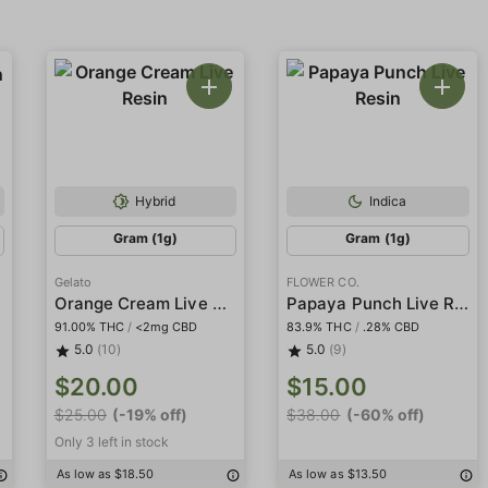
Hybrid
Indica
Gram (1g)
Gram (1g)
Gelato
FLOWER CO.
Orange Cream Live Resin
Papaya Punch Live Resin
91.00% THC
/
<2mg CBD
83.9% THC
/
.28% CBD
5.0
(10)
5.0
(9)
$20.00
$15.00
$25.00
(-19% off)
$38.00
(-60% off)
Only 3 left in stock
As low as $18.50
As low as $13.50