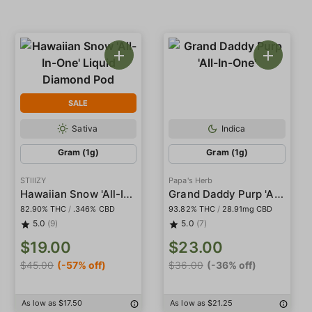
SALE
Sativa
Indica
Gram (1g)
Gram (1g)
STIIIZY
Papa's Herb
Hawaiian Snow 'All-In-One' Liquid Diamond Pod
Grand Daddy Purp 'All-In-One'
82.90% THC
/
.346% CBD
93.82% THC
/
28.91mg CBD
5.0
(9)
5.0
(7)
$19.00
$23.00
$45.00
(-57% off)
$36.00
(-36% off)
As low as $17.50
As low as $21.25