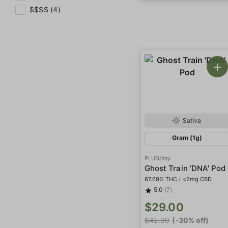
$$$$ (4)
Sativa
Gram (1g)
PLUGplay
Ghost Train 'DNA' Pod
87.69% THC
/
<2mg CBD
5.0
(7)
$29.00
$42.00
(-30% off)