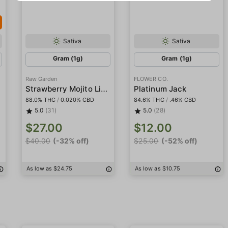
Sativa
Sativa
Gram (1g)
Gram (1g)
Raw Garden
FLOWER CO.
Strawberry Mojito Live Resin
Platinum Jack
88.0% THC
/
0.020% CBD
84.6% THC
/
.46% CBD
5.0
(31)
5.0
(28)
$27.00
$12.00
$40.00
(-32% off)
$25.00
(-52% off)
As low as $24.75
As low as $10.75