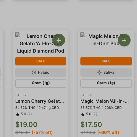
SALE
SALE
Hybrid
Sativa
Gram (1g)
Gram (1g)
STIIIZY
STIIIZY
Lemon Cherry Gelato 'All-In-One' Liquid Diamond Pod
Magic Melon 'All-In-One' Pod
84.62% THC
/
9.47mg CBD
85.57% THC
/
.208% CBD
5.0
(7)
5.0
(7)
$19.00
$17.50
$45.00
(-57% off)
$44.00
(-60% off)