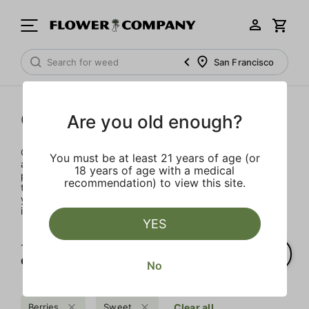
San Francisco
Concentrates
Are you old enough?
Concentrates offer the most elevated experience for the
You must be at least 21 years of age (or
advanced consumer and our selection is made for the
18 years of age with a medical
pros. Our delivery team takes extra care when storing and
recommendation) to view this site.
transporting these temperature sensitive products, so
you’ll experience the product exactly as the extractor
intended.
YES
1‐
6
of 6 results for
Concentrates
No
Berries
Sweet
Clear all