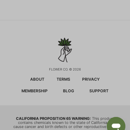
FLOWER CO. © 2026
ABOUT
TERMS
PRIVACY
MEMBERSHIP
BLOG
SUPPORT
CALIFORNIA PROPOSITION 65 WARNING:
This product
contains chemicals known to the state of California to
cause cancer and birth defects or other reproductive harm.