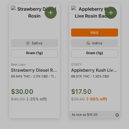
SALE
Sativa
Indica
Gram (1g)
Gram (1g)
Bear Labs
STIIIZY
Strawberry Diesel Rosin
Appleberry Kush Live Rosin Badder
69.94% THC
/
2.0% CBD
/
Tier IV
68.51% THC
/
1.30% CBD
$30.00
$17.50
$40.00
(-25% off)
$35.00
(-50% off)
As low as $16.00