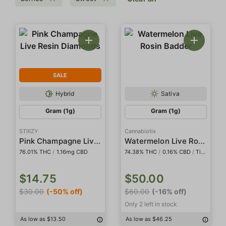
SALE
Hybrid
Sativa
Gram (1g)
Gram (1g)
STIIIZY
Cannabiotix
Pink Champagne Live Resin Diamonds
Watermelon Live Rosin Badder
76.01% THC
/
1.16mg CBD
74.38% THC
/
0.16% CBD
/
Tier I
$14.75
$50.00
$30.00
(-50% off)
$60.00
(-16% off)
Only 2 left in stock
As low as $13.50
As low as $46.25