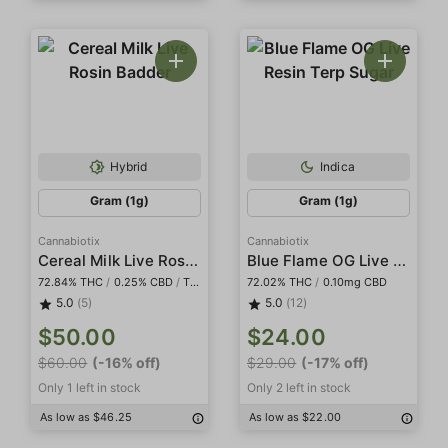
Hybrid
Indica
Gram (1g)
Gram (1g)
Cannabiotix
Cannabiotix
Cereal Milk Live Rosin Badder
Blue Flame OG Live Resin Terp Sugar
72.84% THC
/
0.25% CBD
/
Tier I
72.02% THC
/
0.10mg CBD
5.0
(5)
5.0
(12)
$50.00
$24.00
$60.00
(-16% off)
$29.00
(-17% off)
Only 1 left in stock
Only 2 left in stock
As low as $46.25
As low as $22.00