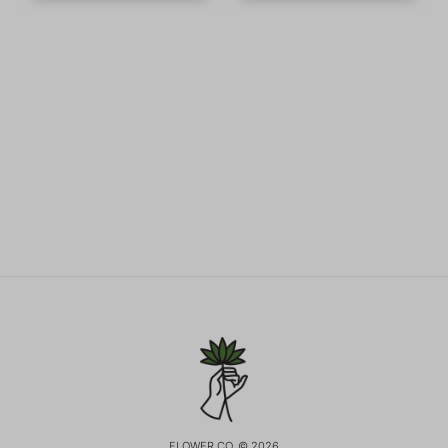
FLOWER CO. © 2026