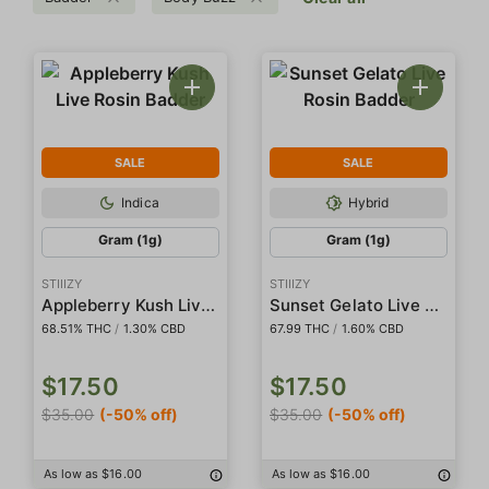
SALE
SALE
Indica
Hybrid
Gram (1g)
Gram (1g)
STIIIZY
STIIIZY
Appleberry Kush Live Rosin Badder
Sunset Gelato Live Rosin Badder
68.51% THC
/
1.30% CBD
67.99 THC
/
1.60% CBD
$17.50
$17.50
$35.00
(-50% off)
$35.00
(-50% off)
As low as $16.00
As low as $16.00