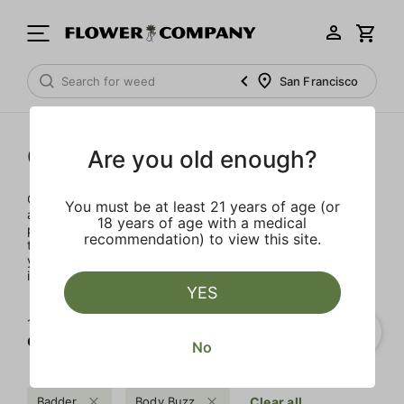
San Francisco
Concentrates
Are you old enough?
Concentrates offer the most elevated experience for the
You must be at least 21 years of age (or
advanced consumer and our selection is made for the
18 years of age with a medical
pros. Our delivery team takes extra care when storing and
recommendation) to view this site.
transporting these temperature sensitive products, so
you’ll experience the product exactly as the extractor
intended.
YES
1‐
2
of 2 results for
Concentrates
No
Badder
Body Buzz
Clear all