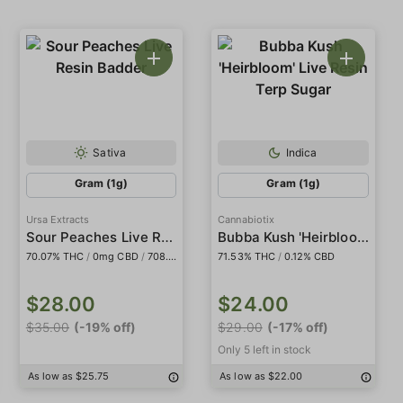
Sativa
Indica
Gram (1g)
Gram (1g)
Ursa Extracts
Cannabiotix
Sour Peaches Live Resin Badder
Bubba Kush 'Heirbloom' Live Resin Terp Sugar
70.07% THC
/
0mg CBD
/
708.95mg THCa
71.53% THC
/
98.97mg Delta9
/
0.12% CBD
$28.00
$24.00
$35.00
(-19% off)
$29.00
(-17% off)
Only 5 left in stock
As low as $25.75
As low as $22.00