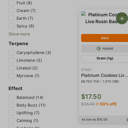
Fruit (8)
Cream (7)
Earth (7)
Spicy (6)
Show more
SALE
Terpene
Hybrid
Caryophyllene (3)
Gram (1g)
Limonene (3)
Linalool (2)
STIIIZY
Platinum Cookies Live Rosin Ba
Myrcene (1)
68.75% THC
/
1.37% CBD
Effect
$17.50
Balanced (14)
$35.00
(-50% off)
Body Buzz (11)
Uplifting (7)
As low as $16.00
Calming (1)