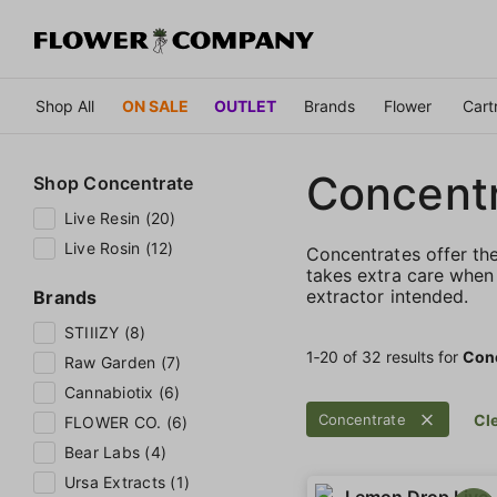
Shop All
ON SALE
OUTLET
Brands
Flower
Cart
Concent
Shop
Concentrate
Live Resin (20)
Live Rosin (12)
Concentrates offer th
takes extra care when 
extractor intended.
Brands
STIIIZY (8)
1‐
20
of 32 results for
Con
Raw Garden (7)
Cannabiotix (6)
Concentrate
Cle
FLOWER CO. (6)
Bear Labs (4)
Ursa Extracts (1)