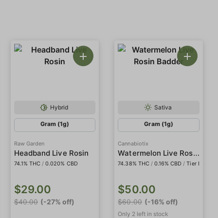
Hybrid
Sativa
Gram (1g)
Gram (1g)
Raw Garden
Cannabiotix
Watermelon Live Rosin Badder
Headband Live Rosin
74.1% THC
/
0.020% CBD
74.38% THC
/
0.16% CBD
/
Tier I
$29.00
$50.00
$40.00
(-27% off)
$60.00
(-16% off)
Only 2 left in stock