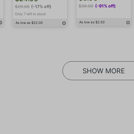
$36.00
(-91% off)
$29.00
(-17% off)
Only 7 left in stock
As low as $2.50
As low as $22.00
SHOW MORE