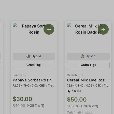
Hybrid
Hybrid
Gram (1g)
Gram (1g)
Bear Labs
Cannabiotix
Cereal Milk Live Rosin Badder
Papaya Sorbet Rosin
72.22% THC
/
2.0% CBD
/
Tier IV
72.84% THC
/
0.25% CBD
/
Tier I
5.0
(5)
$30.00
$50.00
$40.00
(-25% off)
$60.00
(-16% off)
Only 1 left in stock