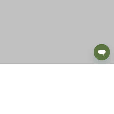
BLOG
SUPPORT