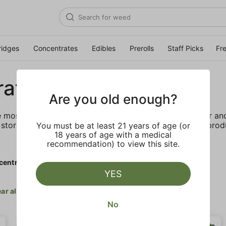
ridges
Concentrates
Edibles
Prerolls
Staff Picks
Fr
rates
Are you old enough?
e most elevated experience for the advanced consumer and 
storing and transporting these temperature sensitive produ
You must be at least 21 years of age (or
18 years of age with a medical
recommendation) to view this site.
centrates
YES
ar all
No