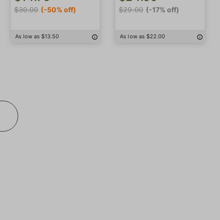
$30.00
(-50% off)
$29.00
(-17% off)
As low as $13.50
As low as $22.00