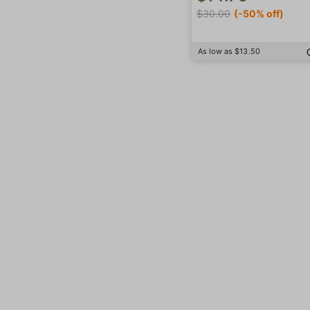
$30.00
(-50% off)
As low as $13.50