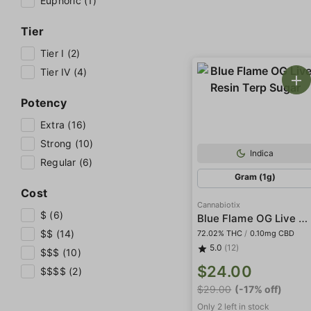
Euphoric (1)
Tier
Tier I (2)
Tier IV (4)
Potency
Extra (16)
Strong (10)
Indica
Regular (6)
Gram (1g)
Cost
Cannabiotix
$ (6)
Blue Flame OG Live Resin Terp Sugar
$$ (14)
72.02% THC
/
0.10mg CBD
5.0
(12)
$$$ (10)
$24.00
$$$$ (2)
$29.00
(-17% off)
Only 2 left in stock