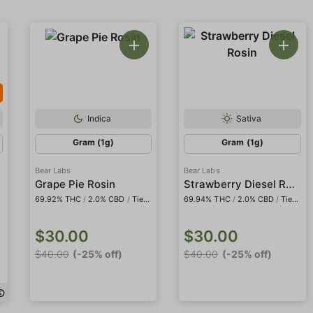
Indica
Sativa
Gram (1g)
Gram (1g)
Bear Labs
Bear Labs
dder
Strawberry Diesel Rosin
Grape Pie Rosin
69.92% THC
/
2.0% CBD
/
Tier IV
69.94% THC
/
2.0% CBD
/
Tier IV
$30.00
$30.00
$40.00
(-25% off)
$40.00
(-25% off)