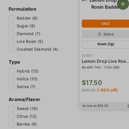
Formulation
Badder (8)
SALE
Sugar (8)
Diamond (7)
Sativa
Live Rosin (5)
Gram (1g)
Crushed Diamond (4)
STIIIZY
Lemon Drop Live Rosin B
Type
66.49% THC
/
1.13% CBD
Hybrid (15)
Indica (10)
$17.50
Sativa (7)
$35.00
(-50% off)
Aroma/Flavor
As low as $16.00
Sweet (16)
Citrus (12)
Berries (9)