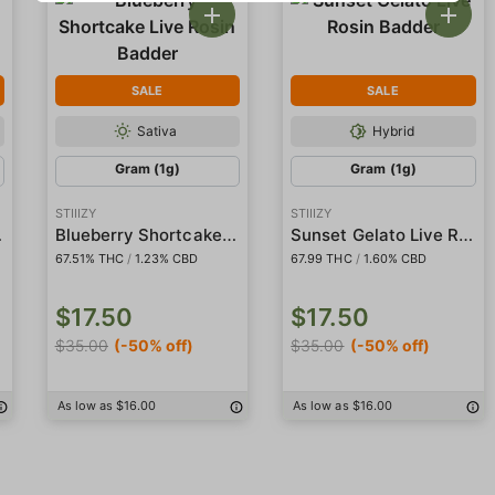
SALE
SALE
Sativa
Hybrid
Gram (1g)
Gram (1g)
STIIIZY
STIIIZY
adder
Blueberry Shortcake Live Rosin Badder
Sunset Gelato Live Rosin Badder
67.51% THC
/
1.23% CBD
67.99 THC
/
1.60% CBD
$17.50
$17.50
$35.00
(-50% off)
$35.00
(-50% off)
As low as $16.00
As low as $16.00