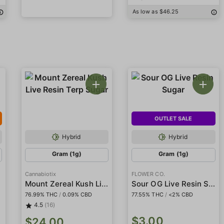
As low as $46.25
OUTLET SALE
Hybrid
Hybrid
Gram (1g)
Gram (1g)
Cannabiotix
FLOWER CO.
Mount Zereal Kush Live Resin Terp Sugar
Sour OG Live Resin Sugar
76.99% THC
/
0.09% CBD
77.55% THC
/
<2% CBD
4.5
(16)
$3.00
$24.00