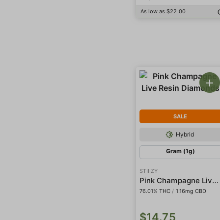
As low as $22.00
SALE
Hybrid
Gram (1g)
STIIIZY
Pink Champagne Live Resin Diamonds
76.01% THC
/
1.16mg CBD
$14.75