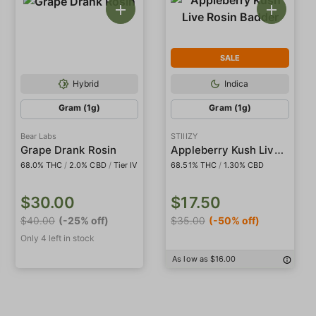
SALE
Hybrid
Indica
Gram (1g)
Gram (1g)
Bear Labs
STIIIZY
Appleberry Kush Live Rosin Badder
Grape Drank Rosin
68.0% THC
/
2.0% CBD
/
Tier IV
68.51% THC
/
1.30% CBD
$30.00
$17.50
$40.00
(-25% off)
$35.00
(-50% off)
Only 4 left in stock
As low as $16.00