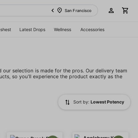
San Francisco
eshest
Latest Drops
Wellness
Accessories
our selection is made for the pros. Our delivery team
cts, so you’ll experience the product exactly as the
Sort by:
Lowest Potency