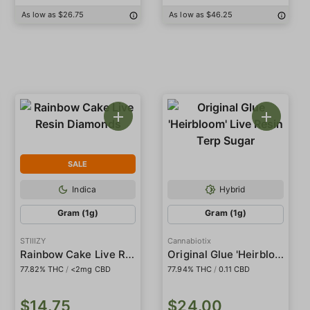
As low as $26.75
As low as $46.25
SALE
Indica
Hybrid
Gram (1g)
Gram (1g)
STIIIZY
Cannabiotix
Rainbow Cake Live Resin Diamonds
Original Glue 'Heirbloom' Live Resin Terp Sugar
77.82% THC
/
<2mg CBD
77.94% THC
/
0.11 CBD
$14.75
$24.00