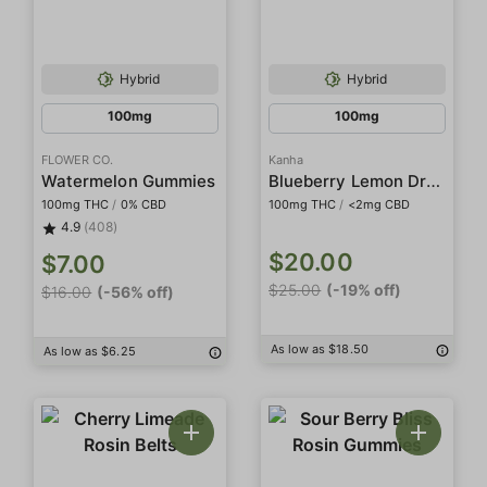
Hybrid
Hybrid
100mg
100mg
FLOWER CO.
Kanha
Blueberry Lemon Drop Rosin Belts
Watermelon Gummies
100mg THC
/
0% CBD
100mg THC
/
<2mg CBD
4.9
(408)
$20.00
$7.00
$25.00
(-19% off)
$16.00
(-56% off)
As low as $18.50
As low as $6.25