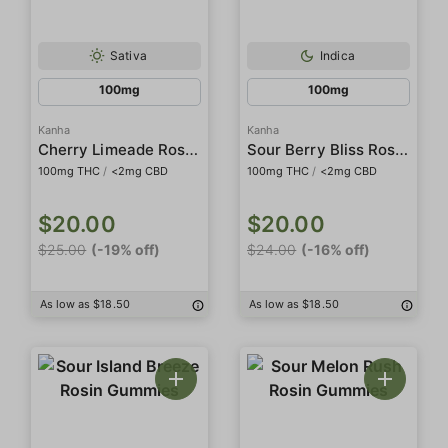
Sativa
Indica
100mg
100mg
Kanha
Kanha
Cherry Limeade Rosin Belts
Sour Berry Bliss Rosin Gummies
100mg THC
/
<2mg CBD
100mg THC
/
<2mg CBD
$20.00
$20.00
$25.00
(-19% off)
$24.00
(-16% off)
As low as $18.50
As low as $18.50