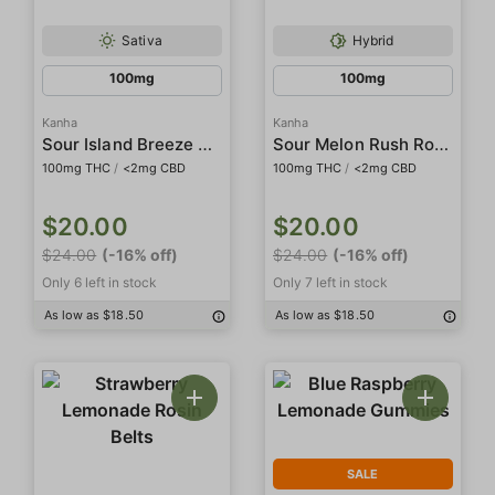
Sativa
Hybrid
100mg
100mg
Kanha
Kanha
Sour Island Breeze Rosin Gummies
Sour Melon Rush Rosin Gummies
100mg THC
/
<2mg CBD
100mg THC
/
<2mg CBD
$20.00
$20.00
$24.00
(-16% off)
$24.00
(-16% off)
Only 6 left in stock
Only 7 left in stock
As low as $18.50
As low as $18.50
SALE