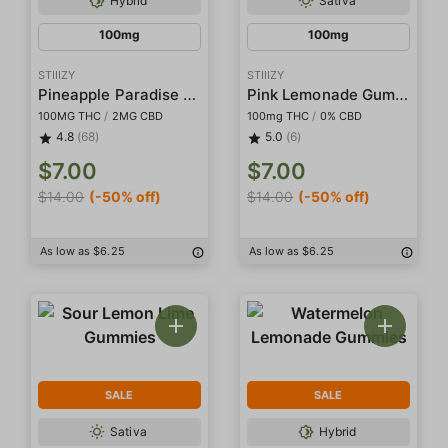
Hybrid
Sativa
100mg
100mg
STIIIZY
STIIIZY
Pineapple Paradise Gummies
Pink Lemonade Gummies
100MG THC
/
2MG CBD
100mg THC
/
0% CBD
4.8
(68)
5.0
(6)
$7.00
$7.00
$14.00
(-50% off)
$14.00
(-50% off)
As low as $6.25
As low as $6.25
SALE
SALE
Sativa
Hybrid