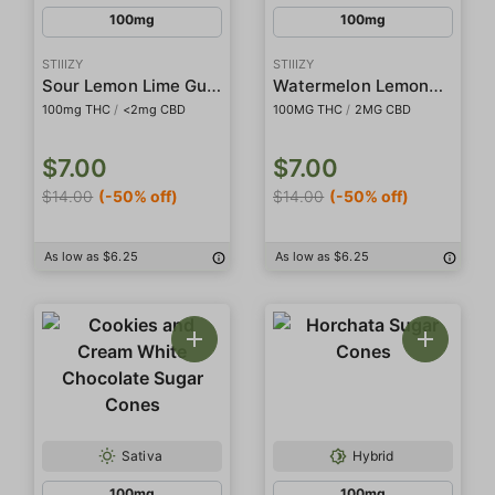
100mg
100mg
STIIIZY
STIIIZY
Sour Lemon Lime Gummies
Watermelon Lemonade Gummies
100mg THC
/
<2mg CBD
100MG THC
/
2MG CBD
$7.00
$7.00
$14.00
(-50% off)
$14.00
(-50% off)
As low as $6.25
As low as $6.25
Sativa
Hybrid
100mg
100mg