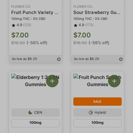
FLOWER CO.
FLOWER CO.
Fruit Punch Variety Gummies
Sour Strawberry Gummies
100mg THC
/
0% CBD
100mg THC
/
0% CBD
4.9
(122)
4.9
(173)
$7.00
$7.00
$16.00
(-56% off)
$16.00
(-56% off)
As low as $6.25
As low as $6.25
SALE
CBN
Hybrid
100mg
100mg