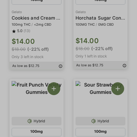
Gelato
Gelato
Cookies and Cream White Chocolate Sugar Cones
Horchata Sugar Cones
100mg THC
/
<2mg CBD
100MG THC
/
0MG CBD
5.0
(13)
$14.00
$14.00
$18.00
(-22% off)
$18.00
(-22% off)
Only 1 left in stock
Only 3 left in stock
As low as $12.75
As low as $12.75
Hybrid
Hybrid
100mg
100mg