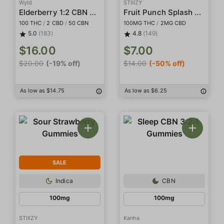
Wyld
STIIIZY
Elderberry 1:2 CBN Gummies
Fruit Punch Splash Gummies
100 THC
/
2 CBD
/
50 CBN
100MG THC
/
2MG CBD
5.0
(183)
4.8
(149)
$16.00
$7.00
$20.00
(-19% off)
$14.00
(-50% off)
As low as $14.75
As low as $6.25
SALE
Indica
CBN
100mg
100mg
STIIIZY
Kanha