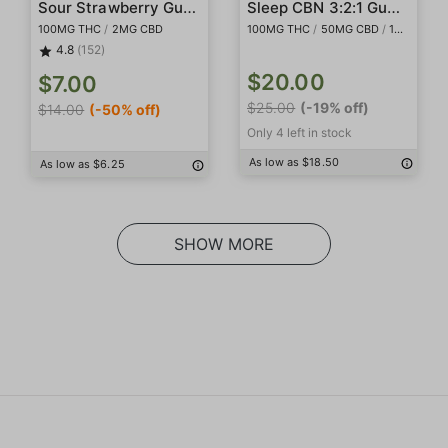
Sour Strawberry Gummies
Sleep CBN 3:2:1 Gummies
100MG THC
/
2MG CBD
100MG THC
/
50MG CBD
/
150MG CBN
4.8
(152)
$20.00
$7.00
$25.00
(-19% off)
$14.00
(-50% off)
Only 4 left in stock
As low as $18.50
As low as $6.25
SHOW MORE