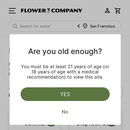
San Francisco
Edibles
Are you old enough?
Dose efficiently, consistently, and discreetly with our
You must be at least 21 years of age (or
selection of drinks, sweets, and chocolates. Before you
18 years of age with a medical
know it, you'll be hungry for more.
recommendation) to view this site.
1‐
20
of 87 results for
YES
Edibles
No