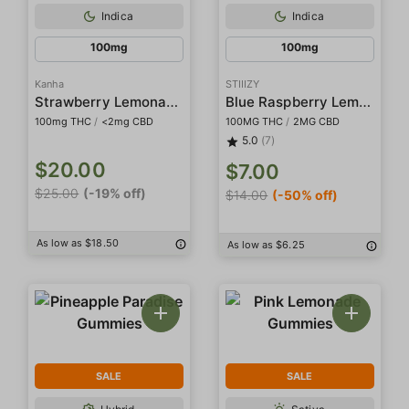
Indica
Indica
100mg
100mg
Kanha
STIIIZY
Strawberry Lemonade Rosin Belts
Blue Raspberry Lemonade Gummies
100mg THC
/
<2mg CBD
100MG THC
/
2MG CBD
5.0
(7)
$20.00
$7.00
$25.00
(-19% off)
$14.00
(-50% off)
As low as $18.50
As low as $6.25
SALE
SALE