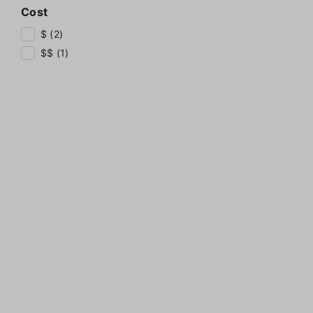
Cost
$ (2)
$$ (1)