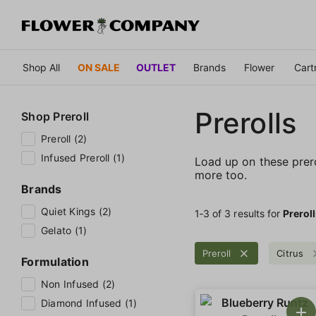
Shop All
ON SALE
OUTLET
Brands
Flower
Cart
Prerolls
Shop
Preroll
Preroll (2)
Infused Preroll (1)
Load up on these prerol
more too.
Brands
Quiet Kings (2)
1‐
3
of 3 results for
Prerol
Gelato (1)
Preroll
Citrus
Formulation
Non Infused (2)
Diamond Infused (1)