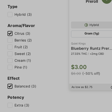
Type
Hybrid (3)
Aroma/Flavor
Hybrid
Citrus (3)
Gram (1g)
Berries (2)
Quiet Kings
Fruit (2)
Blueberry Runtz Pre
Sweet (2)
27.33% THC
/
<2mg CBD
Cream (1)
$3.00
Pine (1)
$6.00
(-50% off)
Effect
Balanced (3)
As low as $2.75
Potency
Extra (3)