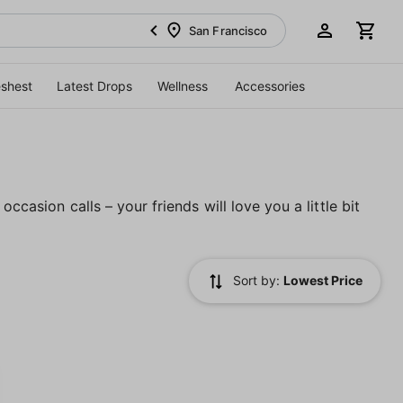
San Francisco
eshest
Latest Drops
Wellness
Accessories
ccasion calls – your friends will love you a little bit
Sort by:
Lowest Price