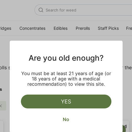
ridges
Concentrates
Edibles
Prerolls
Staff Picks
Fr
Are you old enough?
ls so you'll be ready to pass one to the left whenever the o
You must be at least 21 years of age (or
18 years of age with a medical
recommendation) to view this site.
ls
YES
Balanced
Clear all
No