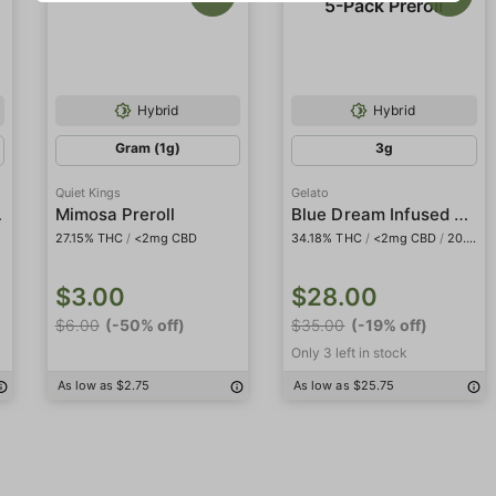
Hybrid
Hybrid
Gram (1g)
3g
Quiet Kings
Gelato
roll
Blue Dream Infused 5-Pack Preroll
Mimosa Preroll
27.15% THC
/
<2mg CBD
34.18% THC
/
<2mg CBD
/
20.48% THCa
$3.00
$28.00
$6.00
(-50% off)
$35.00
(-19% off)
Only 3 left in stock
As low as $2.75
As low as $25.75