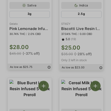
Sativa
Indica
3g
2.5g
Gelato
STIIIZY
Pink Lemonade Infused 5-Pack Preroll
Biscotti Live Resin Infused 5-Pack Preroll
30.74% THC
/
2.0% CBD
37.04% THC
/
0.00 CBD
5.0
(19)
$28.00
$25.00
$45.00
(-37% off)
$35.00
(-28% off)
Only 2 left in stock
As low as $25.75
As low as $23.00