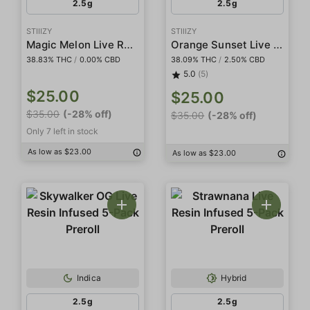
2.5g
2.5g
STIIIZY
STIIIZY
Magic Melon Live Resin Infused 5-Pack Preroll
Orange Sunset Live Resin Infused 5-Pack Preroll
38.83% THC
/
0.00% CBD
38.09% THC
/
2.50% CBD
5.0
(5)
$25.00
$25.00
$35.00
(-28% off)
$35.00
(-28% off)
Only 7 left in stock
As low as $23.00
As low as $23.00
Indica
Hybrid
2.5g
2.5g