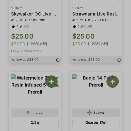
STIIIZY
STIIIZY
Skywalker OG Live Resin Infused 5-Pack Preroll
Strawnana Live Resin Infused 5-Pack Preroll
41.98% THC
/
0% CBD
40.57% THC
/
2.94% CBD
4.9
(80)
4.8
(108)
$25.00
$25.00
$35.00
(-28% off)
$35.00
(-28% off)
Only 3 left in stock
As low as $23.00
As low as $23.00
Indica
Sativa
2.5g
Quarter (7g)