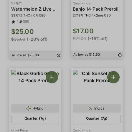
STIIIZY
Quiet Kings
Watermelon Z Live Resin Infused 5-Pack Preroll
Banjo 14 Pack Preroll
39.61% THC
/
0% CBD
27.13% THC
/
<2mg CBD
4.9
(99)
$17.00
$25.00
$21.00
(-19% off)
$35.00
(-28% off)
As low as $15.50
As low as $23.00
Hybrid
Indica
Quarter (7g)
Quarter (7g)
Quiet Kings
Quiet Kings