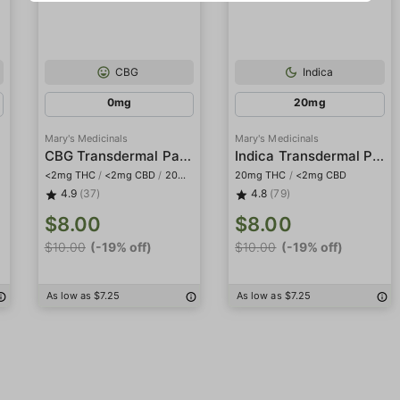
CBG
Indica
0mg
20mg
Mary's Medicinals
Mary's Medicinals
h
CBG Transdermal Patch
Indica Transdermal Patch
<2mg THC
/
<2mg CBD
/
20mg CBG
20mg THC
/
<2mg CBD
4.9
(37)
4.8
(79)
$8.00
$8.00
$10.00
(-19% off)
$10.00
(-19% off)
As low as $7.25
As low as $7.25