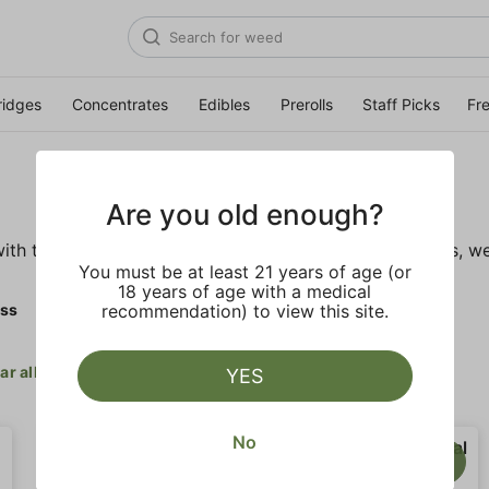
ridges
Concentrates
Edibles
Prerolls
Staff Picks
Fr
Are you old enough?
ith these wellness products. From topicals to tinctures, we
You must be at least 21 years of age (or
18 years of age with a medical
ess
recommendation) to view this site.
ar all
YES
No