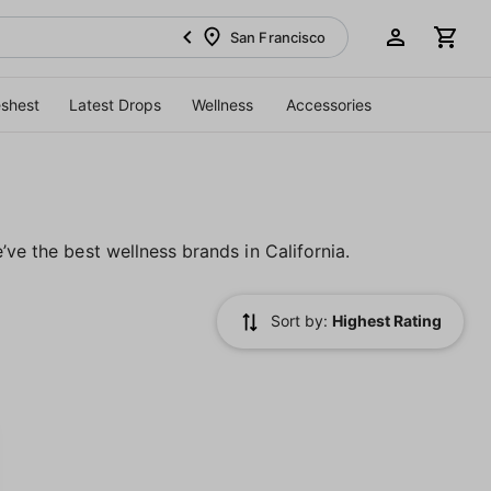
San Francisco
eshest
Latest Drops
Wellness
Accessories
’ve the best wellness brands in California.
Sort by:
Highest Rating