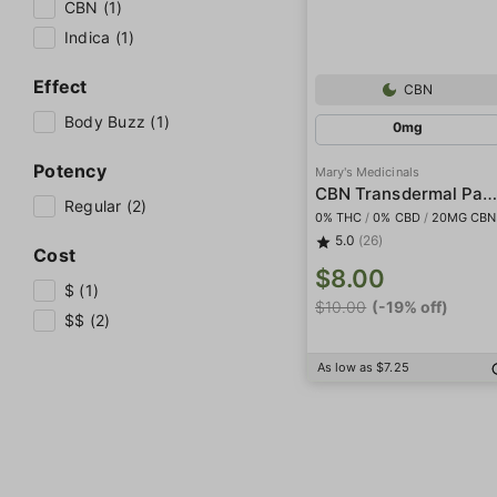
CBN (1)
Indica (1)
Effect
CBN
Body Buzz (1)
0mg
Potency
Mary's Medicinals
CBN Transdermal Patc
Regular (2)
0% THC
/
0% CBD
/
20MG CBN
5.0
(26)
Cost
$8.00
$ (1)
$10.00
(-19% off)
$$ (2)
As low as $7.25