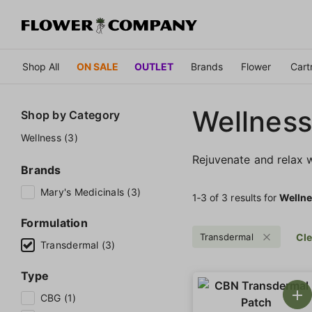
Shop All
ON SALE
OUTLET
Brands
Flower
Cart
Wellness
Shop by
Category
Wellness (3)
Rejuvenate and relax w
Brands
Mary's Medicinals (3)
1‐
3
of 3 results for
Welln
Formulation
Transdermal
Cle
Transdermal (3)
Type
CBG (1)