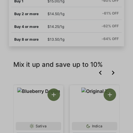
-60% OFF
Buy 1
$15.00/1g
-61% OFF
Buy 2 or more
$14.50/1g
-62% OFF
Buy 4 or more
$14.25/1g
-64% OFF
Buy 8 or more
$13.50/1g
Mix it up and save up to 10%
Sativa
Indica