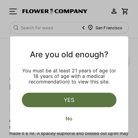
San Francisco
Are you old enough?
You must be at least 21 years of age (or
18 years of age with a medical
FLOWER CO.
recommendation) to view this site.
Dutch Dragon Live Resin
YES
Sativa
Cartridge
Live Resin
No
Originally an African landrace, this Sativa made its way to
the rest of the world, and the sunny Sativa-sided effects
made it a hit. A spacey euphoria and blissed out uplift may