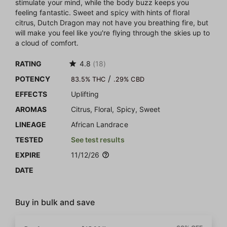
stimulate your mind, while the body buzz keeps you
feeling fantastic. Sweet and spicy with hints of floral
citrus, Dutch Dragon may not have you breathing fire, but
will make you feel like you're flying through the skies up to
a cloud of comfort.
RATING
4.8
(18)
/
POTENCY
83.5% THC
.29% CBD
EFFECTS
Uplifting
AROMAS
Citrus, Floral, Spicy, Sweet
LINEAGE
African Landrace
TESTED
See test results
EXPIRE
11/12/26
DATE
Buy in bulk and save