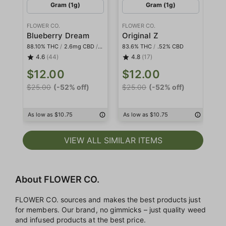
Gram (1g)
Gram (1g)
FLOWER CO.
FLOWER CO.
FL
Blueberry Dream
Original Z
Pl
88.10% THC
/
2.6mg CBD
/
<2mg THCa
83.6% THC
/
.52% CBD
84
4.6
(44)
4.8
(17)
$12.00
$12.00
$
$25.00
(-52% off)
$25.00
(-52% off)
$2
As low as $10.75
As low as $10.75
As
VIEW ALL SIMILAR ITEMS
About FLOWER CO.
FLOWER CO. sources and makes the best products just
for members. Our brand, no gimmicks – just quality weed
and infused products at the best price.