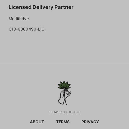
Licensed Delivery Partner
Medithrive
C10-0000490-LIC
FLOWER CO. © 2026
ABOUT
TERMS
PRIVACY