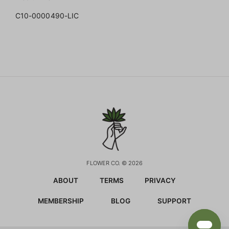
C10-0000490-LIC
FLOWER CO. © 2026
ABOUT
TERMS
PRIVACY
MEMBERSHIP
BLOG
SUPPORT