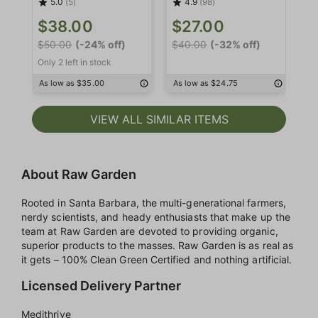
5.0
(5)
4.9
(98)
$
$38.00
$27.00
$4
$50.00
(-24% off)
$40.00
(-32% off)
Only 2 left in stock
As
As low as $35.00
As low as $24.75
VIEW ALL SIMILAR ITEMS
About Raw Garden
Rooted in Santa Barbara, the multi-generational farmers,
nerdy scientists, and heady enthusiasts that make up the
team at Raw Garden are devoted to providing organic,
superior products to the masses. Raw Garden is as real as
it gets – 100% Clean Green Certified and nothing artificial.
Licensed Delivery Partner
Medithrive