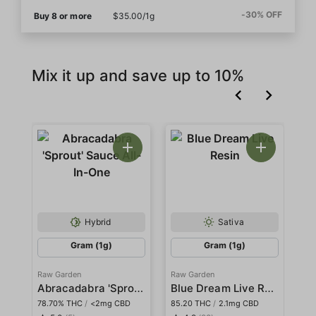
-30% OFF
Buy 8 or more
$35.00/1g
Mix it up and save up to 10%
Hybrid
Sativa
Gram (1g)
Gram (1g)
Raw Garden
Raw Garden
Ra
Abracadabra 'Sprout' Sauce All-In-One
Blue Dream Live Resin
78.70% THC
/
<2mg CBD
85.20 THC
/
2.1mg CBD
78