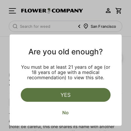
San Francisco
Are you old enough?
You must be at least 21 years of age (or
18 years of age with a medical
RAW GARDEN
recommendation) to view this site.
Ze Chem 'All-In-One' Sauce
YES
Sativa
Cartridge
Sauce
No
This Sativa-leaning hybrid is sometimes called ‘Z Chem’
and is a minty, herbal cross of Chem D and Daily Driver
(note: be careful, this one shares its name with another