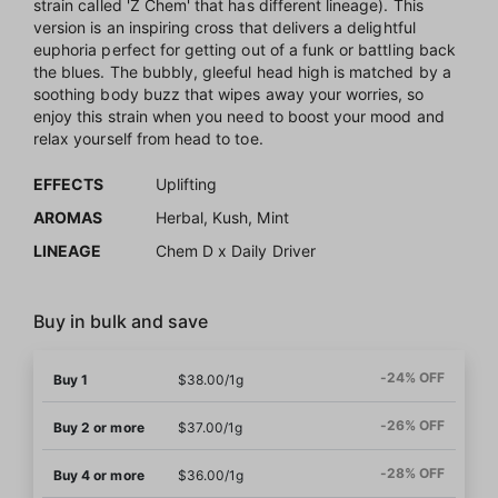
strain called 'Z Chem' that has different lineage). This
version is an inspiring cross that delivers a delightful
euphoria perfect for getting out of a funk or battling back
the blues. The bubbly, gleeful head high is matched by a
soothing body buzz that wipes away your worries, so
enjoy this strain when you need to boost your mood and
relax yourself from head to toe.
EFFECTS
Uplifting
AROMAS
Herbal, Kush, Mint
LINEAGE
Chem D x Daily Driver
Buy in bulk and save
-24% OFF
Buy 1
$38.00/1g
-26% OFF
Buy 2 or more
$37.00/1g
-28% OFF
Buy 4 or more
$36.00/1g