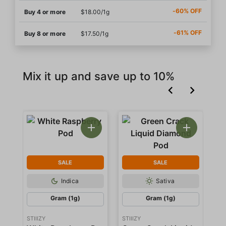
-60% OFF
Buy 4 or more
$18.00/1g
-61% OFF
Buy 8 or more
$17.50/1g
Mix it up and save up to 10%
SALE
SALE
Indica
Sativa
Gram (1g)
Gram (1g)
STIIIZY
STIIIZY
STI