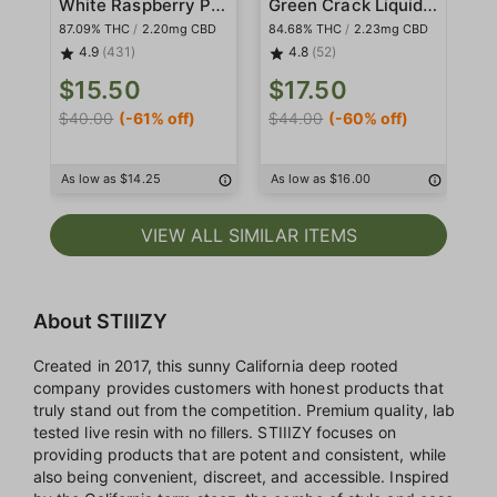
White Raspberry Pod
Green Crack Liquid Diamond Pod
87.09% THC
/
2.20mg CBD
84.68% THC
/
2.23mg CBD
86
4.9
(431)
4.8
(52)
$15.50
$17.50
$
$40.00
(-61% off)
$44.00
(-60% off)
$4
As low as $14.25
As low as $16.00
As
VIEW ALL SIMILAR ITEMS
About STIIIZY
Created in 2017, this sunny California deep rooted
company provides customers with honest products that
truly stand out from the competition. Premium quality, lab
tested live resin with no fillers. STIIIZY focuses on
providing products that are potent and consistent, while
also being convenient, discreet, and accessible. Inspired