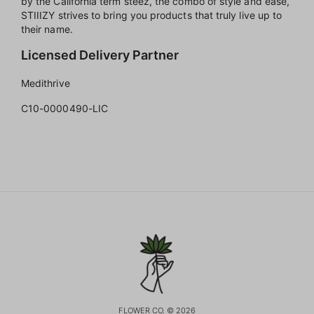
by the California term steez, the combo of style and ease,
STIIIZY strives to bring you products that truly live up to
their name.
Licensed Delivery Partner
Medithrive
C10-0000490-LIC
FLOWER CO. © 2026