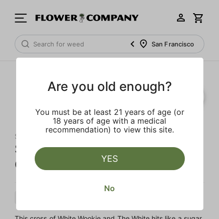
San Francisco
Are you old enough?
SALE
You must be at least 21 years of age (or
18 years of age with a medical
recommendation) to view this site.
STIIIZY
Strawberry Shortcake 'All-In-
YES
One' Liquid Diamond Pod
No
Indica
Cartridge
Liquid Diamonds
This cross of White Wookie and The White hits like a sugar