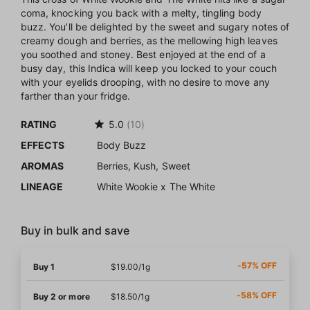
coma, knocking you back with a melty, tingling body
buzz. You’ll be delighted by the sweet and sugary notes of
creamy dough and berries, as the mellowing high leaves
you soothed and stoney. Best enjoyed at the end of a
busy day, this Indica will keep you locked to your couch
with your eyelids drooping, with no desire to move any
farther than your fridge.
RATING
5.0
(10)
EFFECTS
Body Buzz
AROMAS
Berries, Kush, Sweet
LINEAGE
White Wookie x The White
Buy in bulk and save
-57% OFF
Buy 1
$19.00/1g
-58% OFF
Buy 2 or more
$18.50/1g