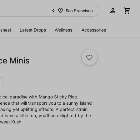
San Francisco
eshest
Latest Drops
Wellness
Accessories
ce Minis
pical paradise with Mango Sticky Rice.
ence that will transport you to a sunny island
axing yet uplifting effects. A perfect strain
 have a little fun, you'll be delighted by the
 sweet Kush.