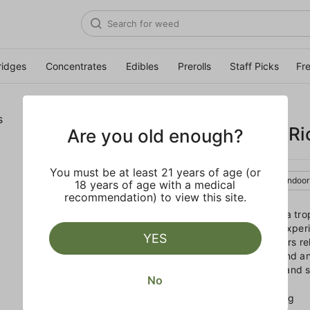
ridges
Concentrates
Edibles
Prerolls
Staff Picks
Fr
TRADITIONAL
Mango Sticky Ri
Are you old enough?
You must be at least 21 years of age (or
Sativa
Flower
Indoor
18 years of age with a medical
recommendation) to view this site.
Take a mental vacation to a tro
Featuring a unique flavor experi
YES
getaway, this Sativa delivers rel
for anyone looking to unwind and
notes of funky floral fruits and
No
EFFECTS
Uplifting