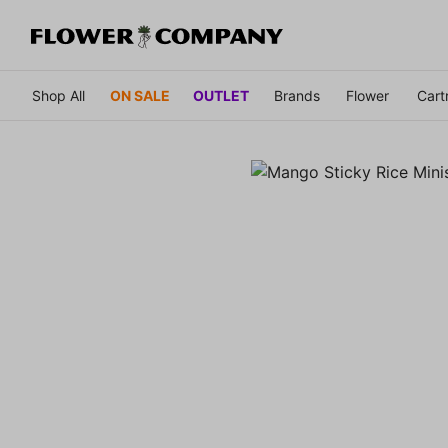
Shop All
ON SALE
OUTLET
Brands
Flower
Cart