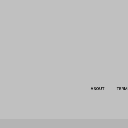
ABOUT
TERM