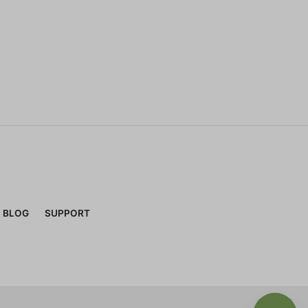
BLOG
SUPPORT