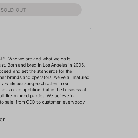
SOLD OUT
NAL™. Who we are and what we do is
ust. Born and bred in Los Angeles in 2005,
xceed and set the standards for the
ther brands and operators, we’ve all matured
y while assisting each other in our
ness of competition, but in the business of
all like-minded parties. We believe in
 to sale, from CEO to customer, everybody
.
er