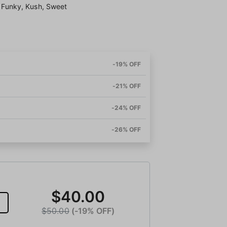
t, Funky, Kush, Sweet
-19% OFF
-21% OFF
-24% OFF
-26% OFF
$40.00
$50.00
(-19% OFF)