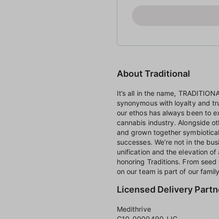
About Traditional
It’s all in the name, TRADITIO
synonymous with loyalty and tr
our ethos has always been to e
cannabis industry. Alongside o
and grown together symbioticall
successes. We’re not in the busi
unification and the elevation of 
honoring Traditions. From seed
on our team is part of our family
Licensed Delivery Partn
Medithrive
C10-0000490-LIC