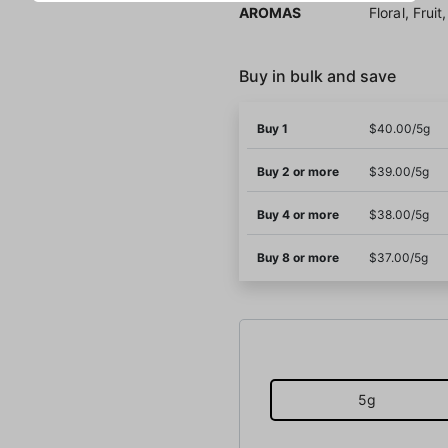
AROMAS
Floral, Frui
Buy in bulk and save
Buy 1
$40.00/5g
Buy 2 or more
$39.00/5g
Buy 4 or more
$38.00/5g
Buy 8 or more
$37.00/5g
5g