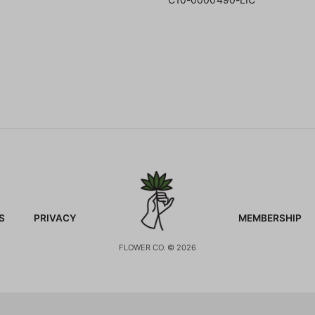
S
PRIVACY
MEMBERSHIP
FLOWER CO. © 2026