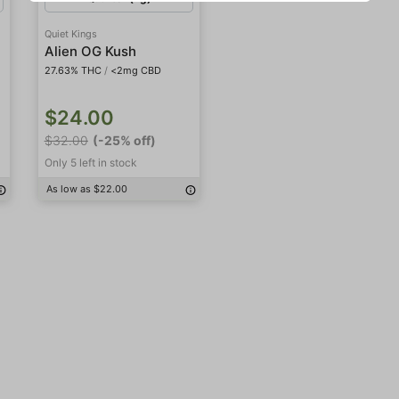
Quiet Kings
Alien OG Kush
27.63% THC
/
<2mg CBD
$24.00
$32.00
(-25% off)
Only 5 left in stock
As low as $22.00