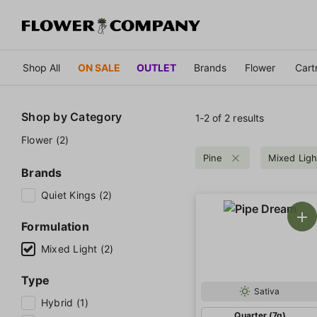
Shop All
ON SALE
OUTLET
Brands
Flower
Cart
Shop by
Category
1‐
2
of 2 results
Flower (2)
Pine
Mixed Ligh
Brands
Quiet Kings (2)
Formulation
Mixed Light (2)
Type
Sativa
Hybrid (1)
Quarter (7g)