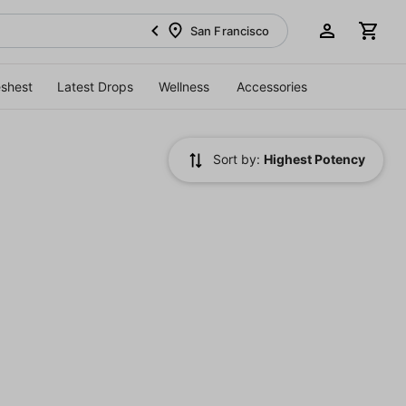
San Francisco
eshest
Latest Drops
Wellness
Accessories
Sort by:
Highest Potency