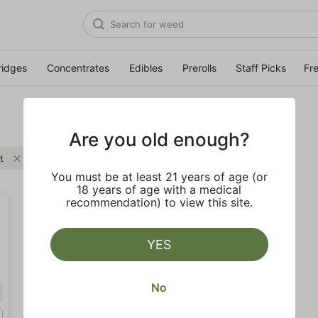
ridges
Concentrates
Edibles
Prerolls
Staff Picks
Fr
Are you old enough?
t
Clear all
You must be at least 21 years of age (or
18 years of age with a medical
recommendation) to view this site.
YES
No
Hybrid
Quarter (7g)