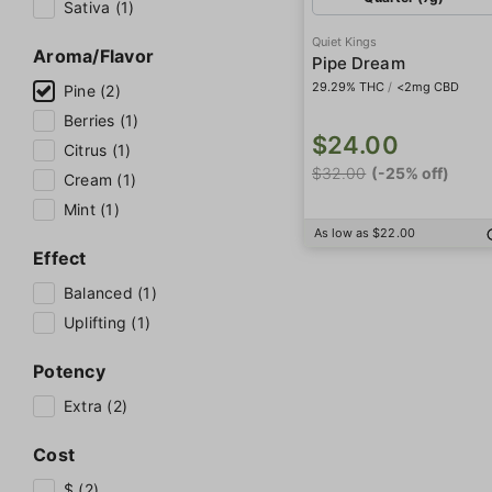
Sativa (1)
Quiet Kings
Aroma/Flavor
Pipe Dream
29.29% THC
/
<2mg CBD
Pine (2)
Berries (1)
$24.00
Citrus (1)
$32.00
(-25% off)
Cream (1)
Mint (1)
As low as $22.00
Effect
Balanced (1)
Uplifting (1)
Potency
Extra (2)
Cost
$ (2)