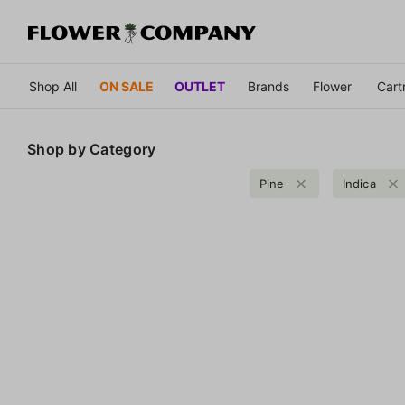
Shop All
ON SALE
OUTLET
Brands
Flower
Cart
Shop by
Category
Pine
Indica