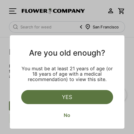
San Francisco
FLOWER CO.
Are you old enough?
FLOWER CO. sources and makes the best products just
You must be at least 21 years of age (or
for members. Our brand, no gimmicks – just quality weed
18 years of age with a medical
and infused products at the best price.
recommendation) to view this site.
YES
Cartridge
Uplifting
Fruit
No
FLOWER CO.
Clear all