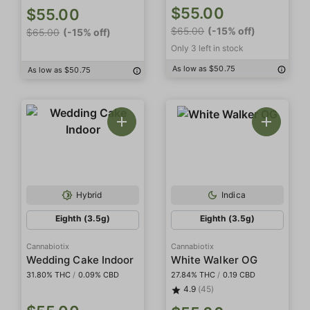
$55.00
$55.00
$65.00
(-15% off)
$65.00
(-15% off)
Only 3 left in stock
As low as $50.75
As low as $50.75
Hybrid
Indica
Eighth (3.5g)
Eighth (3.5g)
Cannabiotix
Cannabiotix
Wedding Cake Indoor
White Walker OG
31.80% THC
/
0.09% CBD
27.84% THC
/
0.19 CBD
4.9
(45)