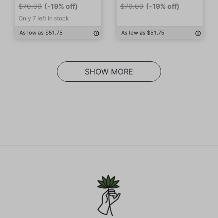
$70.00
(-19% off)
$70.00
(-19% off)
Only 7 left in stock
As low as $51.75
As low as $51.75
SHOW MORE