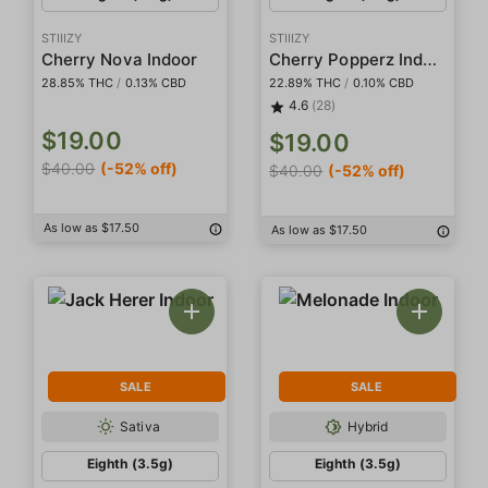
STIIIZY
STIIIZY
Cherry Popperz Indoor
Cherry Nova Indoor
28.85% THC
/
0.13% CBD
22.89% THC
/
0.10% CBD
4.6
(28)
$19.00
$19.00
$40.00
(-52% off)
$40.00
(-52% off)
As low as $17.50
As low as $17.50
SALE
SALE
Sativa
Hybrid
Eighth (3.5g)
Eighth (3.5g)