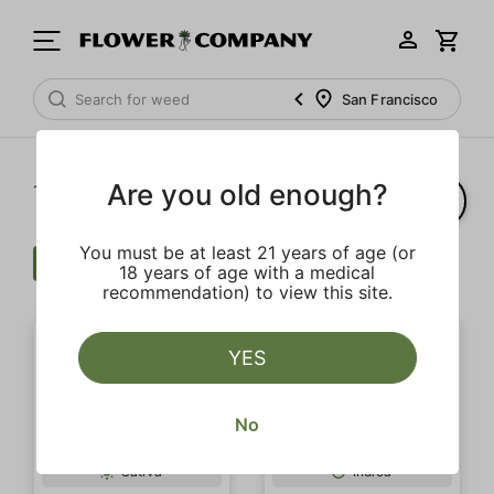
San Francisco
Are you old enough?
1‐
20
of 28 results
You must be at least 21 years of age (or
Flower
Indoor
Clear all
18 years of age with a medical
recommendation) to view this site.
YES
No
SALE
Sativa
Indica