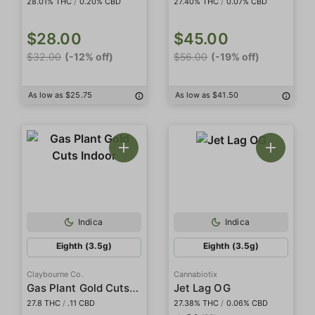
28.01% THC
/
0.20% CBD
27.40% THC
/
0.07% CBD
$28.00
$45.00
$32.00
(-12% off)
$56.00
(-19% off)
As low as $25.75
As low as $41.50
Indica
Indica
Eighth (3.5g)
Eighth (3.5g)
Claybourne Co.
Cannabiotix
Gas Plant Gold Cuts Indoor
Jet Lag OG
27.8 THC
/
.11 CBD
27.38% THC
/
0.06% CBD