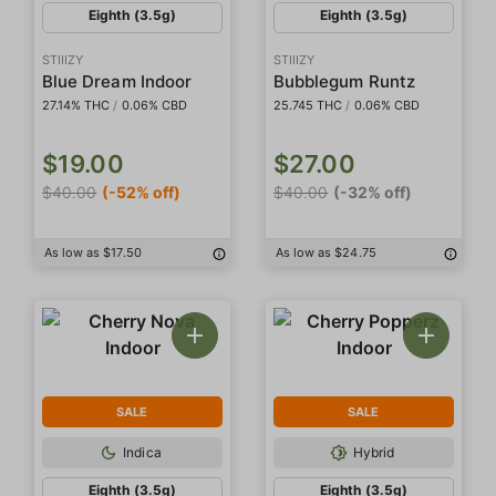
Eighth (3.5g)
Eighth (3.5g)
STIIIZY
STIIIZY
Blue Dream Indoor
Bubblegum Runtz
27.14% THC
/
0.06% CBD
25.745 THC
/
0.06% CBD
$19.00
$27.00
$40.00
(-52% off)
$40.00
(-32% off)
As low as $17.50
As low as $24.75
SALE
SALE
Indica
Hybrid
Eighth (3.5g)
Eighth (3.5g)