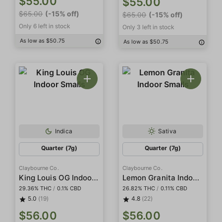
$55.00
$55.00
$65.00
(-15% off)
$65.00
(-15% off)
Only 6 left in stock
Only 3 left in stock
As low as $50.75
As low as $50.75
Indica
Sativa
Quarter (7g)
Quarter (7g)
Claybourne Co.
Claybourne Co.
King Louis OG Indoor Smalls
Lemon Granita Indoor Smalls
29.36% THC
/
0.1% CBD
26.82% THC
/
0.11% CBD
5.0
(19)
4.8
(22)
$56.00
$56.00