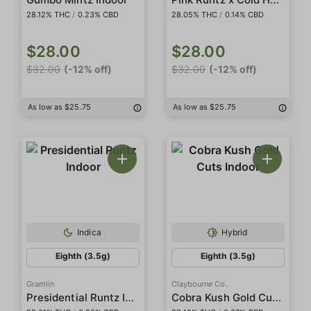
28.12% THC
/
0.23% CBD
28.05% THC
/
0.14% CBD
$28.00
$28.00
$32.00
(-12% off)
$32.00
(-12% off)
As low as $25.75
As low as $25.75
Indica
Hybrid
Eighth (3.5g)
Eighth (3.5g)
Gramlin
Claybourne Co.
Presidential Runtz Indoor
Cobra Kush Gold Cuts Indoor