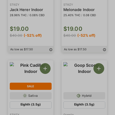
STIIIZY
STIIIZY
Jack Herer Indoor
Melonade Indoor
28.96% THC
/
0.08% CBD
25.40% THC
/
0.08 CBD
$19.00
$19.00
$40.00
(-52% off)
$40.00
(-52% off)
As low as $17.50
As low as $17.50
SALE
Sativa
Hybrid
Eighth (3.5g)
Eighth (3.5g)
STIIIZY
Gramlin