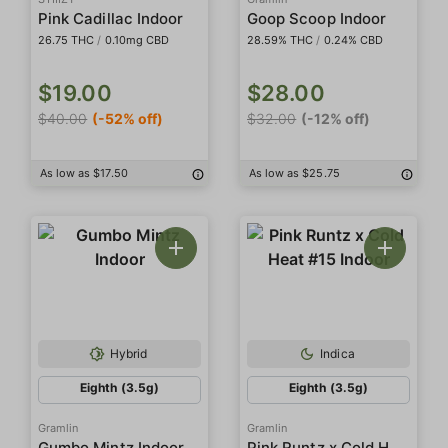
Pink Cadillac Indoor
Goop Scoop Indoor
26.75 THC
/
0.10mg CBD
28.59% THC
/
0.24% CBD
$19.00
$28.00
$40.00
(-52% off)
$32.00
(-12% off)
As low as $17.50
As low as $25.75
Hybrid
Indica
Eighth (3.5g)
Eighth (3.5g)
Gramlin
Gramlin
Pink Runtz x Cold Heat #15 Indoor
Gumbo Mintz Indoor