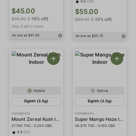
5.0
(28)
$45.00
$55.00
$56.00
(-19% off)
$65.00
(-15% off)
Only 3 left in stock
As low as $41.50
As low as $50.75
Hybrid
Sativa
Eighth (3.5g)
Eighth (3.5g)
Cannabiotix
Cannabiotix
Mount Zereal Kush Indoor
Super Mango Haze Indoor
27.79% THC
/
0.25% CBD
26.37% THC
/
0.19% CBD
4.5
(31)